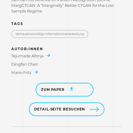
MargCTGAN: A “Marginally” Better CTGAN for the Low
Sample Regime
TAGS
Vertrauenswürdige Informations­verarbeitung
AUTOR:INNEN
Tejumade Afonja
Dingfan Chen
Mario Fritz
ZUM PAPER
DETAIL-SEITE BESUCHEN