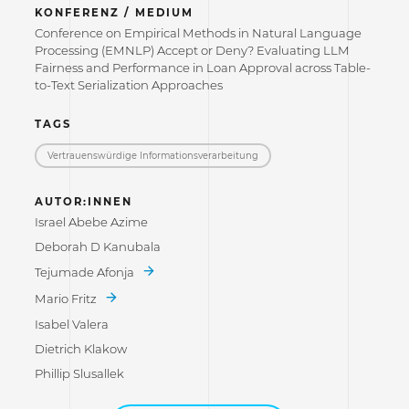
KONFERENZ / MEDIUM
Conference on Empirical Methods in Natural Language
Processing (EMNLP) Accept or Deny? Evaluating LLM
Fairness and Performance in Loan Approval across Table-
to-Text Serialization Approaches
TAGS
Vertrauenswürdige Informations­verarbeitung
AUTOR:INNEN
Israel Abebe Azime
Deborah D Kanubala
Tejumade Afonja
Mario Fritz
Isabel Valera
Dietrich Klakow
Phillip Slusallek