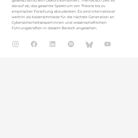
gesellschaftlichem Diskurs kombiniert. Thematisch zielt es
darauf ab, das gesamte Spektrum von Theorie bis zu
empirischer Forschung abzudecken. Es wird international
weithin als Kaderschmiede für die nächste Generation an
Cybersicherheitsexpert:innen und wissenschaftlichen
Führungskräften in diesem Bereich angesehen.
CISPA Helmholtz Center for Information Security
Stuhlsatzenhaus 5
66123 Saarbrücken
+49 681 / 87083 1001
+49 681 / 87083 8801