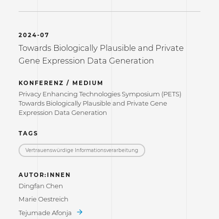
2024-07
Towards Biologically Plausible and Private
Gene Expression Data Generation
KONFERENZ / MEDIUM
Privacy Enhancing Technologies Symposium (PETS)
Towards Biologically Plausible and Private Gene
Expression Data Generation
TAGS
Vertrauenswürdige Informations­verarbeitung
AUTOR:INNEN
Dingfan Chen
Marie Oestreich
Tejumade Afonja