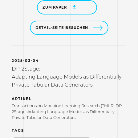
ZUM PAPER
DETAIL-SEITE BESUCHEN
2025-03-04
DP-2Stage:
Adapting Language Models as Differentially
Private Tabular Data Generators
ARTIKEL
Transactions on Machine Learning Research (TMLR) DP-
2Stage: Adapting Language Models as Differentially
Private Tabular Data Generators
TAGS