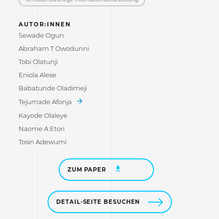
AUTOR:INNEN
Sewade Ogun
Abraham T Owodunni
Tobi Olatunji
Eniola Alese
Babatunde Oladimeji
Tejumade Afonja
Kayode Olaleye
Naome A Etori
Tosin Adewumi
ZUM PAPER
DETAIL-SEITE BESUCHEN