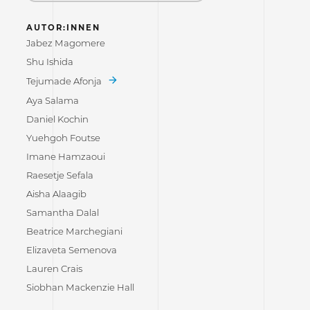
AUTOR:INNEN
Jabez Magomere
Shu Ishida
Tejumade Afonja
Aya Salama
Daniel Kochin
Yuehgoh Foutse
Imane Hamzaoui
Raesetje Sefala
Aisha Alaagib
Samantha Dalal
Beatrice Marchegiani
Elizaveta Semenova
Lauren Crais
Siobhan Mackenzie Hall