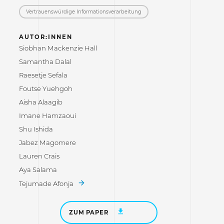
Vertrauenswürdige Informations­verarbeitung
AUTOR:INNEN
Siobhan Mackenzie Hall
Samantha Dalal
Raesetje Sefala
Foutse Yuehgoh
Aisha Alaagib
Imane Hamzaoui
Shu Ishida
Jabez Magomere
Lauren Crais
Aya Salama
Tejumade Afonja
ZUM PAPER