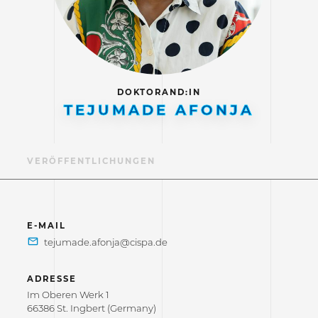
DOKTORAND:IN
TEJUMADE AFONJA
IL
VERÖFFENTLICHUNGEN
E-MAIL
ADRESSE
Im Oberen Werk 1
66386 St. Ingbert (Germany)