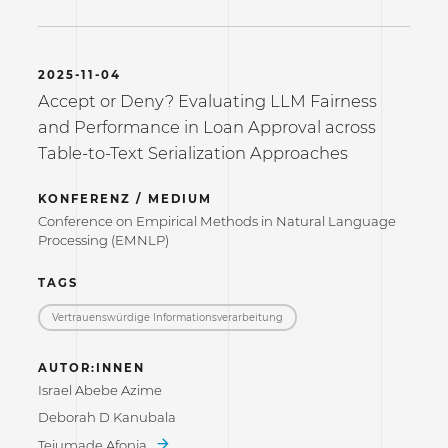
2025-11-04
Accept or Deny? Evaluating LLM Fairness
and Performance in Loan Approval across
Table-to-Text Serialization Approaches
KONFERENZ / MEDIUM
Conference on Empirical Methods in Natural Language
Processing (EMNLP)
TAGS
Vertrauenswürdige Informations­verarbeitung
AUTOR:INNEN
Israel Abebe Azime
Deborah D Kanubala
Tejumade Afonja