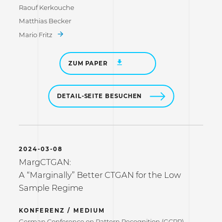
Raouf Kerkouche
Matthias Becker
Mario Fritz
ZUM PAPER
DETAIL-SEITE BESUCHEN
2024-03-08
MargCTGAN:
A “Marginally” Better CTGAN for the Low
Sample Regime
KONFERENZ / MEDIUM
German Conference on Pattern Recognition (GCPR)