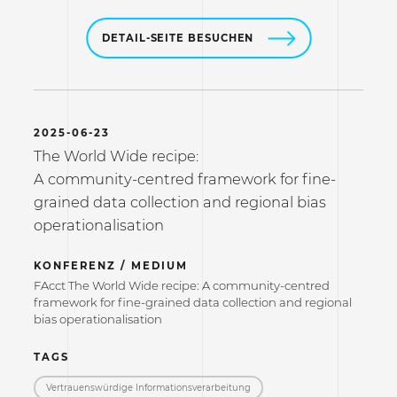
DETAIL-SEITE BESUCHEN
2025-06-23
The World Wide recipe:
A community-centred framework for fine-
grained data collection and regional bias
operationalisation
KONFERENZ / MEDIUM
FAcct The World Wide recipe: A community-centred
framework for fine-grained data collection and regional
bias operationalisation
TAGS
Vertrauenswürdige Informations­verarbeitung