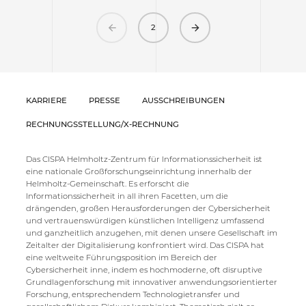
Previous
Next
2
KARRIERE
PRESSE
AUSSCHREIBUNGEN
RECHNUNGSSTELLUNG/X-RECHNUNG
Das CISPA Helmholtz-Zentrum für Informationssicherheit ist
eine nationale Großforschungseinrichtung innerhalb der
Helmholtz-Gemeinschaft. Es erforscht die
Informationssicherheit in all ihren Facetten, um die
drängenden, großen Herausforderungen der Cybersicherheit
und vertrauenswürdigen künstlichen Intelligenz umfassend
und ganzheitlich anzugehen, mit denen unsere Gesellschaft im
Zeitalter der Digitalisierung konfrontiert wird. Das CISPA hat
eine weltweite Führungsposition im Bereich der
Cybersicherheit inne, indem es hochmoderne, oft disruptive
Grundlagenforschung mit innovativer anwendungsorientierter
Forschung, entsprechendem Technologietransfer und