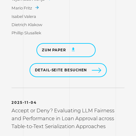
Mario Fritz
Isabel Valera
Dietrich Klakow
Phillip Slusallek
ZUM PAPER
DETAIL-SEITE BESUCHEN
2025-11-04
Accept or Deny? Evaluating LLM Fairness
and Performance in Loan Approval across
Table-to-Text Serialization Approaches