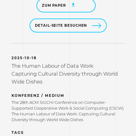
ZUM PAPER
DETAIL-SEITE BESUCHEN
2025-10-18
The Human Labour of Data Work:
Capturing Cultural Diversity through World
Wide Dishes
KONFERENZ / MEDIUM
The 28th ACM SIGCHI Conference on Computer-
Supported Cooperative Work & Social Computing (CSCW)
The Human Labour of Data Work: Capturing Cultural
Diversity through World Wide Dishes
TAGS