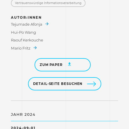
Vertrauenswürdige Informations­verarbeitung
AUTOR:INNEN
Tejumade Afonja
Hui-Po Wang
Raouf Kerkouche
Mario Fritz
ZUM PAPER
DETAIL-SEITE BESUCHEN
JAHR 2024
2024-09-01