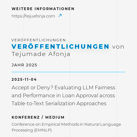
WEITERE INFORMATIONEN
https://tejuafonja.com
VERÖFFENTLICHUNGEN
von
Tejumade Afonja
JAHR 2025
2025-11-04
Accept or Deny? Evaluating LLM Fairness
and Performance in Loan Approval across
Table-to-Text Serialization Approaches
KONFERENZ / MEDIUM
Conference on Empirical Methods in Natural Language
Processing (EMNLP)