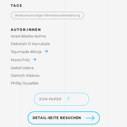
TAGS
Vertrauenswürdige Informations­verarbeitung
AUTOR:INNEN
Israel Abebe Azime
Deborah D Kanubala
Tejumade Afonja
Mario Fritz
Isabel Valera
Dietrich Klakow
Phillip Slusallek
ZUM PAPER
DETAIL-SEITE BESUCHEN