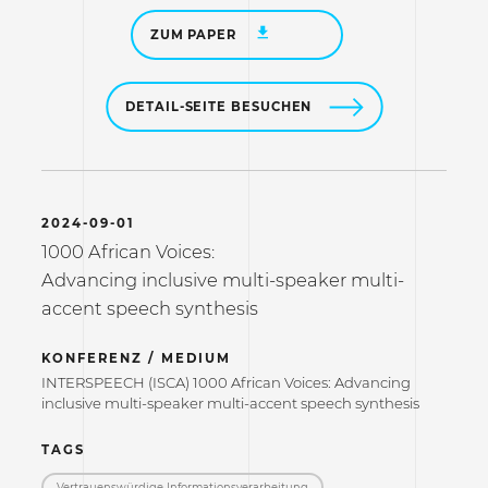
ZUM PAPER
DETAIL-SEITE BESUCHEN
2024-09-01
1000 African Voices:
Advancing inclusive multi-speaker multi-
accent speech synthesis
KONFERENZ / MEDIUM
INTERSPEECH (ISCA) 1000 African Voices: Advancing
inclusive multi-speaker multi-accent speech synthesis
TAGS
Vertrauenswürdige Informations­verarbeitung