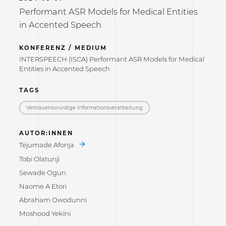
Performant ASR Models for Medical Entities
in Accented Speech
KONFERENZ / MEDIUM
INTERSPEECH (ISCA) Performant ASR Models for Medical
Entities in Accented Speech
TAGS
Vertrauenswürdige Informations­verarbeitung
AUTOR:INNEN
Tejumade Afonja
Tobi Olatunji
Sewade Ogun
Naome A Etori
Abraham Owodunni
Moshood Yekini