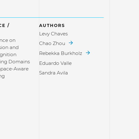
E /
AUTHORS
Levy Chaves
nce on
Chao Zhou
sion and
Rebekka Burkholz
gnition
ging Domains
Eduardo Valle
space-Aware
Sandra Avila
ng