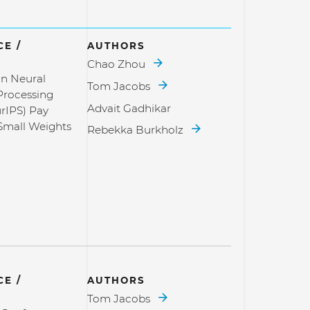
E /
AUTHORS
Chao Zhou
n Neural
Tom Jacobs
Processing
Advait Gadhikar
rIPS) Pay
 Small Weights
Rebekka Burkholz
E /
AUTHORS
Tom Jacobs