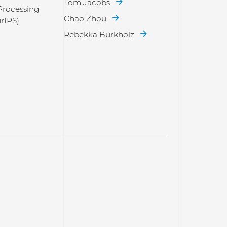
Tom Jacobs
Processing
Chao Zhou
rIPS)
Rebekka Burkholz