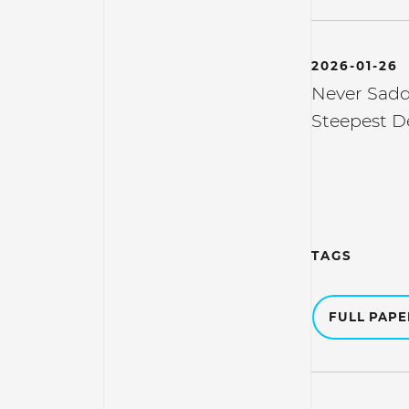
2026-01-26
Never Sadd
Steepest D
TAGS
FULL PAP