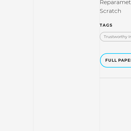
Reparamete
Scratch
TAGS
Trustworthy I
FULL PAP