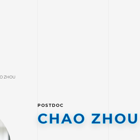
O ZHOU
POSTDOC
CHAO ZHOU