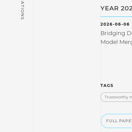
YEAR 20
2026-06-06
Bridging 
Model Mer
TAGS
Trustworthy I
FULL PAP