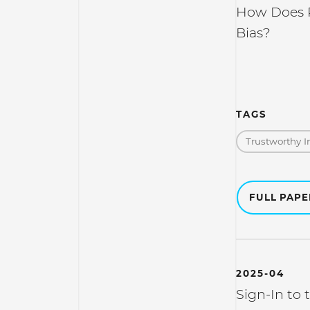
How Does R
Bias?
TAGS
Trustworthy I
FULL PAP
2025-04
Sign-In to 