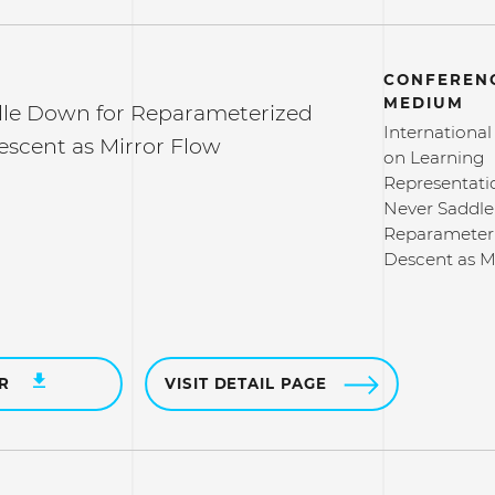
CONFERENC
MEDIUM
le Down for Reparameterized
Internationa
escent as Mirror Flow
on Learning
Representati
Never Saddle
Reparameteri
Descent as M
ER
VISIT DETAIL PAGE