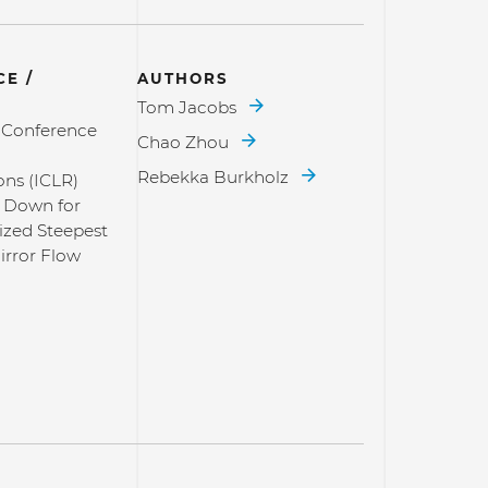
E /
AUTHORS
Tom Jacobs
l Conference
Chao Zhou
Rebekka Burkholz
ons (ICLR)
 Down for
zed Steepest
irror Flow