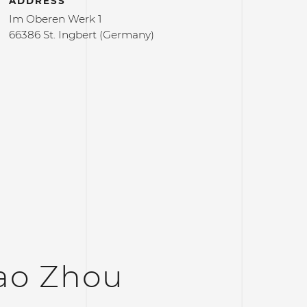
ADDRESS
Im Oberen Werk 1
66386 St. Ingbert (Germany)
ao Zhou