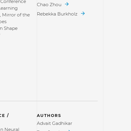
l Conference
Chao Zhou
Learning
Rebekka Burkholz
, Mirror of the
oes
on Shape
?
E /
AUTHORS
Advait Gadhikar
n Neural