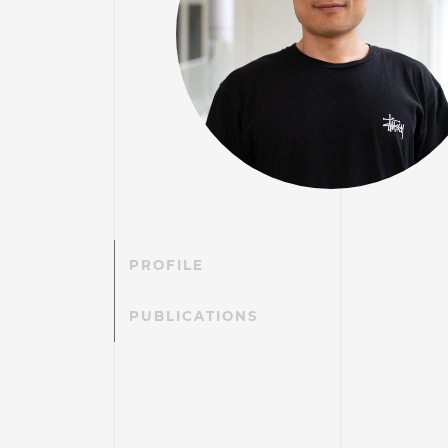
PROFILE
PUBLICATIONS