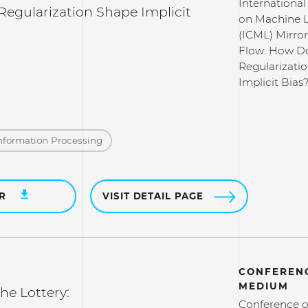
Internationa
egularization Shape Implicit
on Machine 
(ICML) Mirror
Flow: How D
Regularizati
Implicit Bias
nformation Processing
ER
VISIT DETAIL PAGE
CONFERENC
MEDIUM
the Lottery:
Conference o