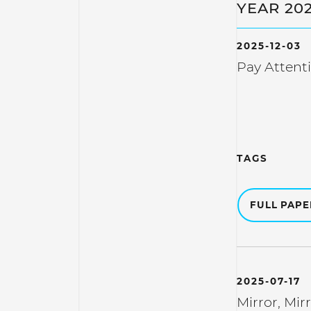
YEAR 20
2025-12-03
Pay Attent
TAGS
FULL PAP
2025-07-17
Mirror, Mir