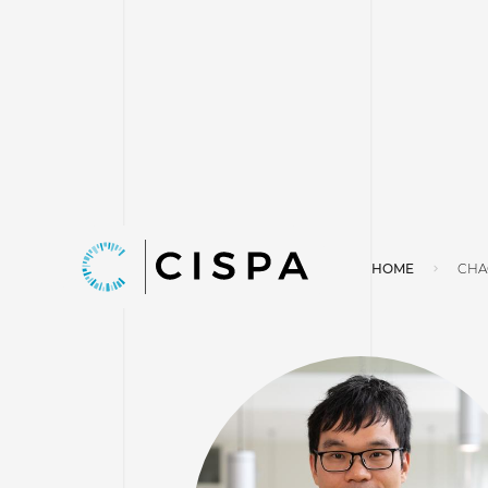
HOME
CHA