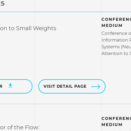
25
CONFERENC
MEDIUM
ion to Small Weights
Conference o
Information 
Systems (Neu
Attention to
ER
VISIT DETAIL PAGE
CONFERENC
MEDIUM
ror of the Flow: