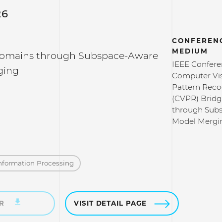
26
CONFERENC
MEDIUM
Domains through Subspace-Aware
IEEE Confere
ging
Computer Vi
Pattern Reco
(CVPR) Brid
through Sub
Model Mergi
nformation Processing
ER
VISIT DETAIL PAGE