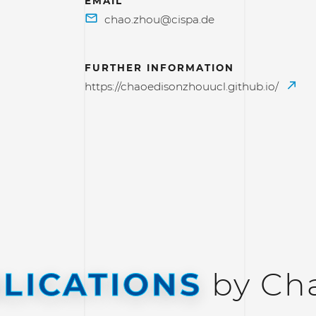
EMAIL
FURTHER INFORMATION
https://chaoedisonzhouucl.github.io/
LICATIONS
by Ch