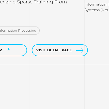
rizing Sparse Training From
Information 
Systems (Neu
nformation Processing
ER
VISIT DETAIL PAGE