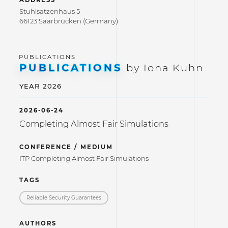
ADDRESS
Stuhlsatzenhaus 5
66123 Saarbrücken (Germany)
PUBLICATIONS
by Iona Kuhn
YEAR 2026
2026-06-24
Completing Almost Fair Simulations
CONFERENCE / MEDIUM
ITP Completing Almost Fair Simulations
TAGS
Reliable Security Guarantees
AUTHORS