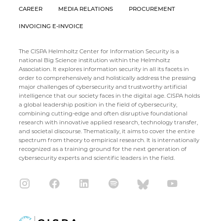
CAREER
MEDIA RELATIONS
PROCUREMENT
INVOICING E-INVOICE
The CISPA Helmholtz Center for Information Security is a
national Big Science institution within the Helmholtz
Association. It explores information security in all its facets in
order to comprehensively and holistically address the pressing
major challenges of cybersecurity and trustworthy artificial
intelligence that our society faces in the digital age. CISPA holds
a global leadership position in the field of cybersecurity,
combining cutting-edge and often disruptive foundational
research with innovative applied research, technology transfer,
and societal discourse. Thematically, it aims to cover the entire
spectrum from theory to empirical research. It is internationally
recognized as a training ground for the next generation of
cybersecurity experts and scientific leaders in the field.