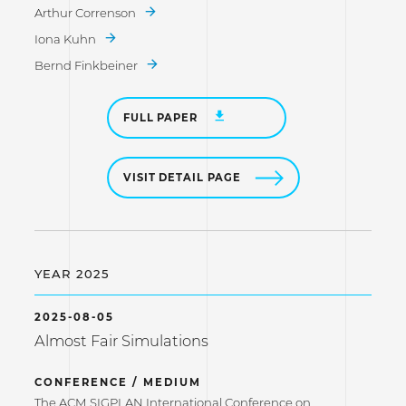
Arthur Correnson
Iona Kuhn
Bernd Finkbeiner
FULL PAPER
VISIT DETAIL PAGE
YEAR 2025
2025-08-05
Almost Fair Simulations
CONFERENCE / MEDIUM
The ACM SIGPLAN International Conference on