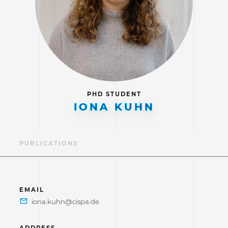
PHD STUDENT
IONA KUHN
LE
PUBLICATIONS
EMAIL