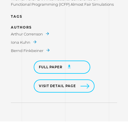
Functional Programming (ICFP) Almost Fair Simulations
TAGS
AUTHORS
Arthur Correnson
Iona Kuhn
Bernd Finkbeiner
FULL PAPER
VISIT DETAIL PAGE