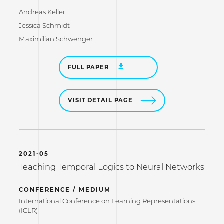
Andreas Keller
Jessica Schmidt
Maximilian Schwenger
FULL PAPER
VISIT DETAIL PAGE
2021-05
Teaching Temporal Logics to Neural Networks
CONFERENCE / MEDIUM
International Conference on Learning Representations
(ICLR)