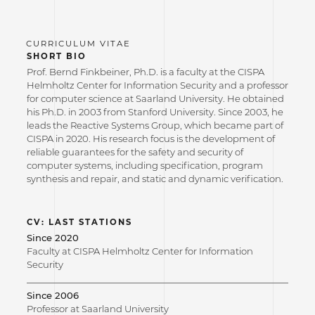
SHORT BIO
Prof. Bernd Finkbeiner, Ph.D. is a faculty at the CISPA
Helmholtz Center for Information Security and a professor
for computer science at Saarland University. He obtained
his Ph.D. in 2003 from Stanford University. Since 2003, he
leads the Reactive Systems Group, which became part of
CISPA in 2020. His research focus is the development of
reliable guarantees for the safety and security of
computer systems, including specification, program
synthesis and repair, and static and dynamic verification.
CV: LAST STATIONS
Since 2020
Faculty at CISPA Helmholtz Center for Information
Security
Since 2006
Professor at Saarland University