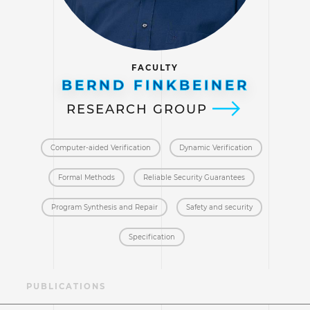
FACULTY
BERND FINKBEINER
RESEARCH GROUP
Computer-aided Verification
Dynamic Verification
Formal Methods
Reliable Security Guarantees
Program Synthesis and Repair
Safety and security
Specification
AE
PUBLICATIONS