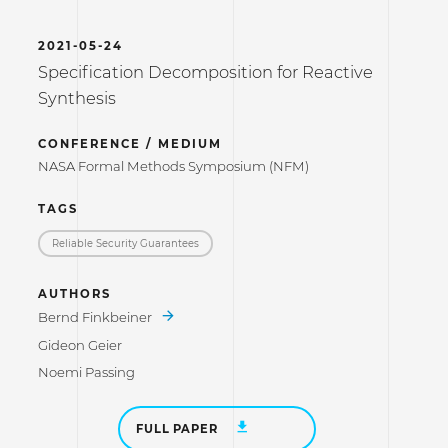
2021-05-24
Specification Decomposition for Reactive
Synthesis
CONFERENCE / MEDIUM
NASA Formal Methods Symposium (NFM)
TAGS
Reliable Security Guarantees
AUTHORS
Bernd Finkbeiner
Gideon Geier
Noemi Passing
FULL PAPER