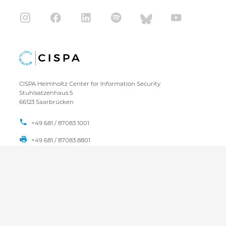
CISPA Helmholtz Center for Information Security
Stuhlsatzenhaus 5
66123 Saarbrücken
+49 681 / 87083 1001
+49 681 / 87083 8801