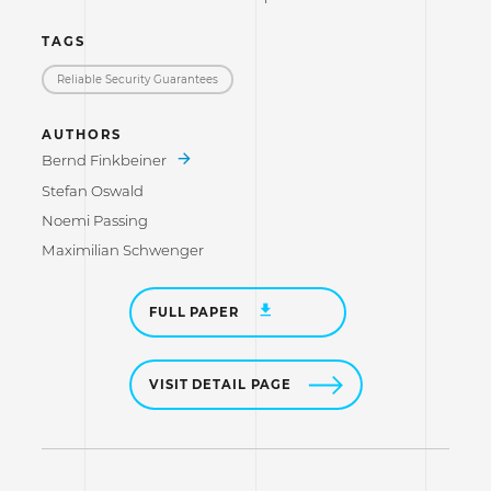
TAGS
Reliable Security Guarantees
AUTHORS
Bernd Finkbeiner
Stefan Oswald
Noemi Passing
Maximilian Schwenger
FULL PAPER
VISIT DETAIL PAGE