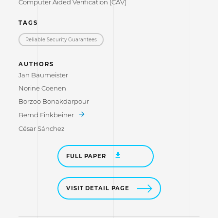
Computer Aided Verification (CAV)
TAGS
Reliable Security Guarantees
AUTHORS
Jan Baumeister
Norine Coenen
Borzoo Bonakdarpour
Bernd Finkbeiner
César Sánchez
FULL PAPER
VISIT DETAIL PAGE