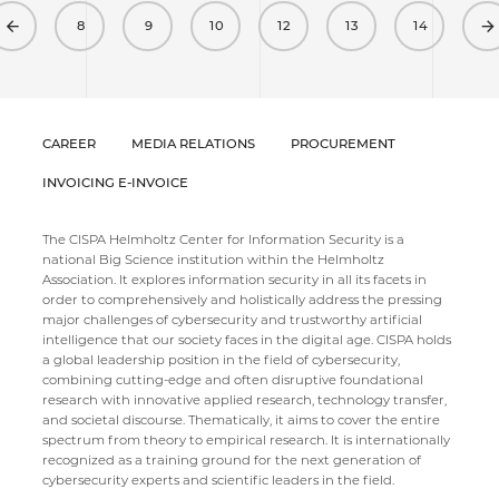
Previous
8
9
10
12
13
14
CAREER
MEDIA RELATIONS
PROCUREMENT
INVOICING E-INVOICE
The CISPA Helmholtz Center for Information Security is a
national Big Science institution within the Helmholtz
Association. It explores information security in all its facets in
order to comprehensively and holistically address the pressing
major challenges of cybersecurity and trustworthy artificial
intelligence that our society faces in the digital age. CISPA holds
a global leadership position in the field of cybersecurity,
combining cutting-edge and often disruptive foundational
research with innovative applied research, technology transfer,
and societal discourse. Thematically, it aims to cover the entire
spectrum from theory to empirical research. It is internationally
recognized as a training ground for the next generation of
cybersecurity experts and scientific leaders in the field.