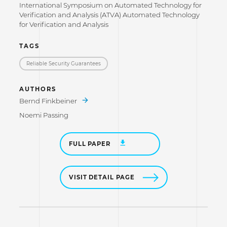
International Symposium on Automated Technology for
Verification and Analysis (ATVA) Automated Technology
for Verification and Analysis
TAGS
Reliable Security Guarantees
AUTHORS
Bernd Finkbeiner
Noemi Passing
FULL PAPER
VISIT DETAIL PAGE