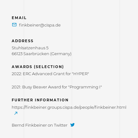
EMAIL
ADDRESS
Stuhlsatzenhaus 5
66123 Saarbrücken (Germany)
AWARDS (SELECTION)
2022: ERC Advanced Grant for "HYPER"
2021: Busy Beaver Award for "Programming I"
FURTHER INFORMATION
https://finkbeiner.groups.cispa.de/people/finkbeiner.html
Bernd Finkbeiner on Twitter