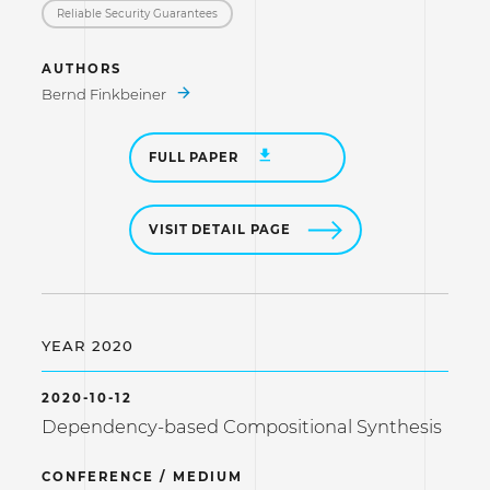
Reliable Security Guarantees
AUTHORS
Bernd Finkbeiner
FULL PAPER
VISIT DETAIL PAGE
YEAR 2020
2020-10-12
Dependency-based Compositional Synthesis
CONFERENCE / MEDIUM