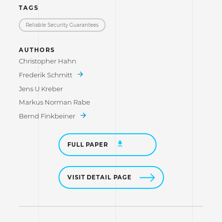
TAGS
Reliable Security Guarantees
AUTHORS
Christopher Hahn
Frederik Schmitt
Jens U Kreber
Markus Norman Rabe
Bernd Finkbeiner
FULL PAPER
VISIT DETAIL PAGE