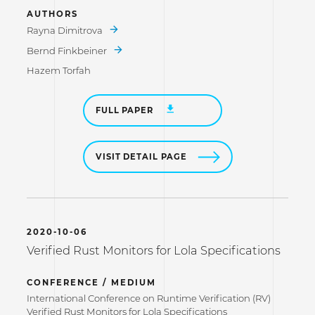
AUTHORS
Rayna Dimitrova
Bernd Finkbeiner
Hazem Torfah
FULL PAPER
VISIT DETAIL PAGE
2020-10-06
Verified Rust Monitors for Lola Specifications
CONFERENCE / MEDIUM
International Conference on Runtime Verification (RV)
Verified Rust Monitors for Lola Specifications