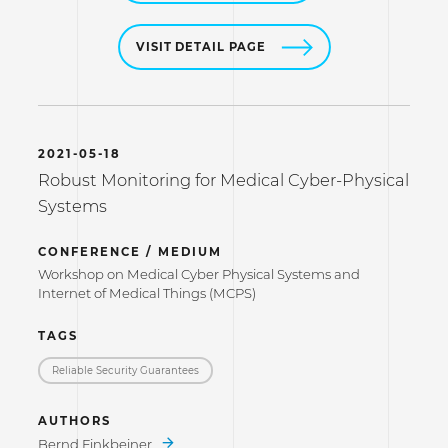
VISIT DETAIL PAGE
2021-05-18
Robust Monitoring for Medical Cyber-Physical
Systems
CONFERENCE / MEDIUM
Workshop on Medical Cyber Physical Systems and
Internet of Medical Things (MCPS)
TAGS
Reliable Security Guarantees
AUTHORS
Bernd Finkbeiner