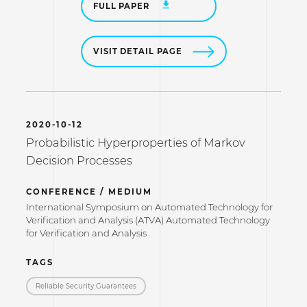
FULL PAPER
VISIT DETAIL PAGE
2020-10-12
Probabilistic Hyperproperties of Markov
Decision Processes
CONFERENCE / MEDIUM
International Symposium on Automated Technology for
Verification and Analysis (ATVA) Automated Technology
for Verification and Analysis
TAGS
Reliable Security Guarantees