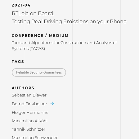
2021-04
RTLola on Board:
Testing Real Driving Emissions on your Phone
CONFERENCE / MEDIUM
Tools and Algorithms for Construction and Analysis of
Systems (TACAS)
TAGS
Reliable Security Guarantees
AUTHORS
Sebastian Biewer
Bernd Finkbeiner
Holger Hermanns
Maximilian A Köhl
Yannik Schnitzer
Maximilian Schwenger