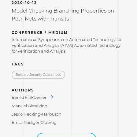
2020-10-12
Model Checking Branching Properties on
Petri Nets with Transits
CONFERENCE / MEDIUM
International Symposium on Automated Technology for
Verification and Analysis (ATVA) Automated Technology
for Verification and Analysis
TAGS
Reliable Security Guarantees
AUTHORS
Bernd Finkbeiner
Manuel Gieseking
Jesko Hecking-Harbusch
Ernst-Rüdiger Olderog