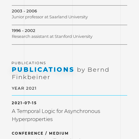
2003 - 2006
Junior professor at Saarland University
1996 - 2002
Research assistant at Stanford University
PUBLICATIONS
by Bernd
Finkbeiner
YEAR 2021
2021-07-15
A Temporal Logic for Asynchronous
Hyperproperties
CONFERENCE / MEDIUM