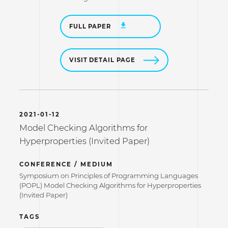
FULL PAPER
VISIT DETAIL PAGE
2021-01-12
Model Checking Algorithms for
Hyperproperties (Invited Paper)
CONFERENCE / MEDIUM
Symposium on Principles of Programming Languages
(POPL) Model Checking Algorithms for Hyperproperties
(Invited Paper)
TAGS