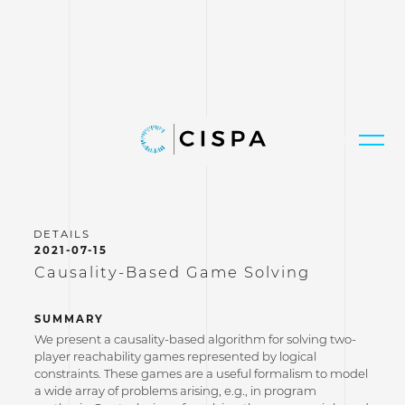
2021-07-15
Causality-Based Game Solving
SUMMARY
We present a causality-based algorithm for solving two-
player reachability games represented by logical
constraints. These games are a useful formalism to model
a wide array of problems arising, e.g., in program