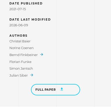
DATE PUBLISHED
2021-07-15
DATE LAST MODIFIED
2026-06-09
AUTHORS
Christel Baier
Norine Coenen
Bernd Finkbeiner
Florian Funke
Simon Jantsch
Julian Siber
FULL PAPER