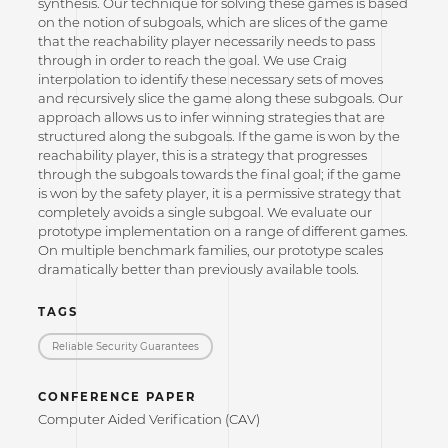
synthesis. Our technique for solving these games is based
on the notion of subgoals, which are slices of the game
that the reachability player necessarily needs to pass
through in order to reach the goal. We use Craig
interpolation to identify these necessary sets of moves
and recursively slice the game along these subgoals. Our
approach allows us to infer winning strategies that are
structured along the subgoals. If the game is won by the
reachability player, this is a strategy that progresses
through the subgoals towards the final goal; if the game
is won by the safety player, it is a permissive strategy that
completely avoids a single subgoal. We evaluate our
prototype implementation on a range of different games.
On multiple benchmark families, our prototype scales
dramatically better than previously available tools.
TAGS
Reliable Security Guarantees
CONFERENCE PAPER
Computer Aided Verification (CAV)