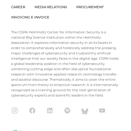
CAREER
MEDIA RELATIONS
PROCUREMENT
INVOICING E-INVOICE
The CISPA Helmholtz Center for Information Security is a
national Big Science institution within the Helmholtz
Association. It explores information security in all its facets in
order to comprehensively and holistically address the pressing
major challenges of cybersecurity and trustworthy artificial
intelligence that our society faces in the digital age. CISPA holds
a global leadership position in the field of cybersecurity,
combining cutting-edge and often disruptive foundational
research with innovative applied research, technology transfer,
and societal discourse. Thematically, it aims to cover the entire
spectrum from theory to empirical research. It is internationally
recognized as a training ground for the next generation of
cybersecurity experts and scientific leaders in the field.