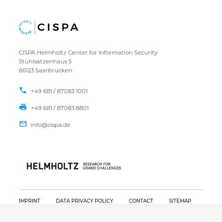
CISPA Helmholtz Center for Information Security
Stuhlsatzenhaus 5
66123 Saarbrücken
+49 681 / 87083 1001
+49 681 / 87083 8801
IMPRINT
DATA PRIVACY POLICY
CONTACT
SITEMAP
Copyright CISPA 2026