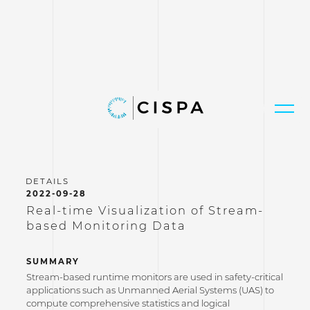
2022-09-28
Real-time Visualization of Stream-
based Monitoring Data
SUMMARY
Stream-based runtime monitors are used in safety-critical
applications such as Unmanned Aerial Systems (UAS) to
compute comprehensive statistics and logical