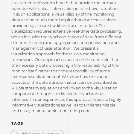
assessments of system health that provide the human
operator with critical information in hand-over situations.
In such applications, a visual display of the monitoring
data can be much more helpful than the textual alerts
provided by a more traditional user interface. This
visualization requires extensive real-time data processing,
which includes the synchronization of data from different
streams, filtering and aggregation, and priorization and
management of user attention. We present a
visualization approach for the RTLola monitoring
framework. Our approach is based on the principle that
the necessary data processing is the responsibility of the
monitor itself, rather than the responsibility of some
external visualization tool. We show how the various
aspects of the data transformation can be described as
RTLola stream equations and linked to the visualization
component through a bidirectional synchronous
interface. In our experience, this approach leads to highly
informative visualizations as well as to understandable
and easily maintainable monitoring code.
TAGS
Reliable Security Guarantees