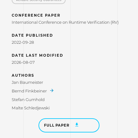
CONFERENCE PAPER
International Conference on Runtime Verification (RV)
DATE PUBLISHED
2022-09-28
DATE LAST MODIFIED
2026-08-07
AUTHORS
Jan Baumeister
Bernd Finkbeiner
Stefan Gumhold
Malte Schledjewski
FULL PAPER