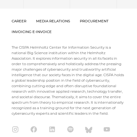
CAREER
MEDIA RELATIONS
PROCUREMENT
INVOICING E-INVOICE
The CISPA Helmholtz Center for Information Security is a
national Big Science institution within the Helmholtz
Association. It explores information security in all its facets in
order to comprehensively and holistically address the pressing
major challenges of cybersecurity and trustworthy artificial
intelligence that our society faces in the digital age. CISPA holds
a global leadership position in the field of cybersecurity,
combining cutting-edge and often disruptive foundational
research with innovative applied research, technology transfer,
and societal discourse. Thematically, it aims to cover the entire
spectrum from theory to empirical research. It is internationally
recognized as a training ground for the next generation of
cybersecurity experts and scientific leaders in the field.