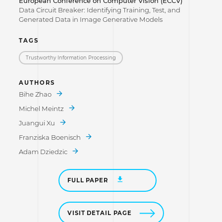
European Conference on Computer Vision (ECCV)
Data Circuit Breaker: Identifying Training, Test, and
Generated Data in Image Generative Models
TAGS
Trustworthy Information Processing
AUTHORS
Bihe Zhao
Michel Meintz
Juangui Xu
Franziska Boenisch
Adam Dziedzic
FULL PAPER
VISIT DETAIL PAGE