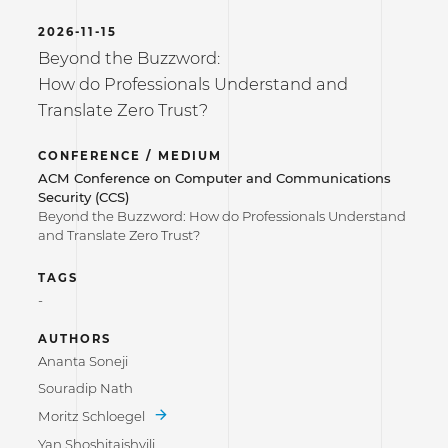
2026-11-15
Beyond the Buzzword:
How do Professionals Understand and
Translate Zero Trust?
CONFERENCE / MEDIUM
ACM Conference on Computer and Communications
Security (CCS)
Beyond the Buzzword: How do Professionals Understand
and Translate Zero Trust?
TAGS
-
AUTHORS
Ananta Soneji
Souradip Nath
Moritz Schloegel
Yan Shoshitaishvili