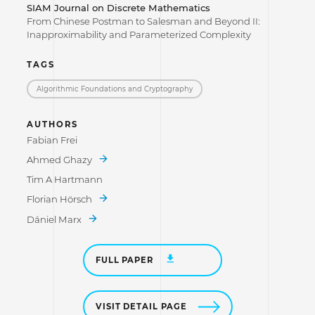
SIAM Journal on Discrete Mathematics
From Chinese Postman to Salesman and Beyond II:
Inapproximability and Parameterized Complexity
TAGS
Algorithmic Foundations and Cryptography
AUTHORS
Fabian Frei
Ahmed Ghazy
Tim A Hartmann
Florian Hörsch
Dániel Marx
FULL PAPER
VISIT DETAIL PAGE