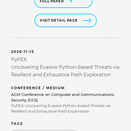
FULL PAPER
VISIT DETAIL PAGE
2026-11-15
PyFEX:
Uncovering Evasive Python-based Threats via
Resilient and Exhaustive Path Exploration
CONFERENCE / MEDIUM
ACM Conference on Computer and Communications
Security (CCS)
PyFEX: Uncovering Evasive Python-based Threats via
Resilient and Exhaustive Path Exploration
TAGS