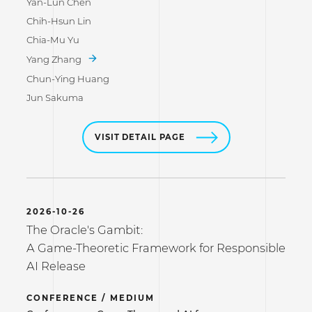
Yan-Lun Chen
Chih-Hsun Lin
Chia-Mu Yu
Yang Zhang
Chun-Ying Huang
Jun Sakuma
VISIT DETAIL PAGE
2026-10-26
The Oracle's Gambit:
A Game-Theoretic Framework for Responsible
AI Release
CONFERENCE / MEDIUM