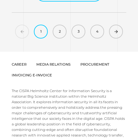
Previous
(current)
Next
1
2
3
4
CAREER
MEDIA RELATIONS
PROCUREMENT
INVOICING E-INVOICE
The CISPA Helmholtz Center for Information Security is a
national Big Science institution within the Helmholtz
Association. It explores information security in all its facets in
order to comprehensively and holistically address the pressing
major challenges of cybersecurity and trustworthy artificial
intelligence that our society faces in the digital age. CISPA holds
a global leadership position in the field of cybersecurity,
combining cutting-edge and often disruptive foundational
research with innovative applied research, technology transfer,