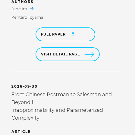
AUTHORS
Jane Im
Kentaro Toyama
FULL PAPER
VISIT DETAIL PAGE
2026-09-30
From Chinese Postman to Salesman and
Beyond II:
Inapproximability and Parameterized
Complexity
ARTICLE