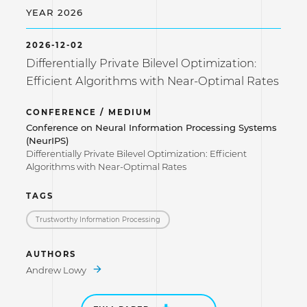
YEAR 2026
2026-12-02
Differentially Private Bilevel Optimization:
Efficient Algorithms with Near-Optimal Rates
CONFERENCE / MEDIUM
Conference on Neural Information Processing Systems
(NeurIPS)
Differentially Private Bilevel Optimization: Efficient
Algorithms with Near-Optimal Rates
TAGS
Trustworthy Information Processing
AUTHORS
Andrew Lowy