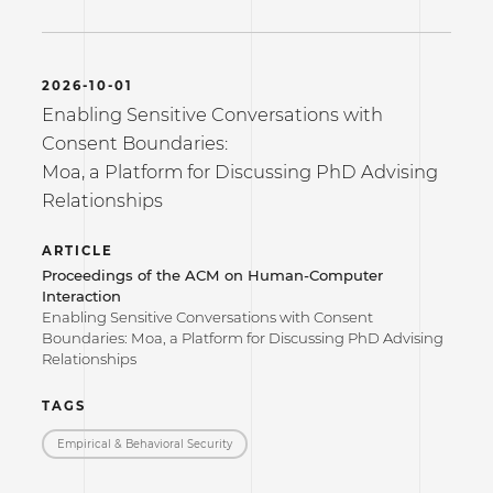
2026-10-01
Enabling Sensitive Conversations with
Consent Boundaries:
Moa, a Platform for Discussing PhD Advising
Relationships
ARTICLE
Proceedings of the ACM on Human-Computer
Interaction
Enabling Sensitive Conversations with Consent
Boundaries: Moa, a Platform for Discussing PhD Advising
Relationships
TAGS
Empirical & Behavioral Security