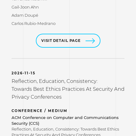
Gail-Joon Ahn
Adam Doupé
Carlos Rubio-Medrano
VISIT DETAIL PAGE
2026-11-15
Reflection, Education, Consistency:
Towards Best Ethics Practices At Security And
Privacy Conferences
CONFERENCE / MEDIUM
ACM Conference on Computer and Communications
Security (CCS)
Reflection, Education, Consistency: Towards Best Ethics
Practices At Security And Privacy Conferences