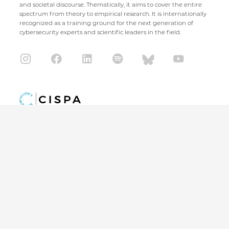
and societal discourse. Thematically, it aims to cover the entire
spectrum from theory to empirical research. It is internationally
recognized as a training ground for the next generation of
cybersecurity experts and scientific leaders in the field.
CISPA Helmholtz Center for Information Security
Stuhlsatzenhaus 5
66123 Saarbrücken
+49 681 / 87083 1001
+49 681 / 87083 8801