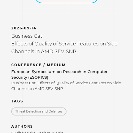
2026-09-14
Business Cat:
Effects of Quality of Service Features on Side
Channels in AMD SEV-SNP
CONFERENCE / MEDIUM
European Symposium on Research in Computer
Security (ESORICS)
Business Cat: Effects of Quality of Service Features on Side
Channels in AMD SEV-SNP
TAGS
Threat Detection and Defenses
AUTHORS