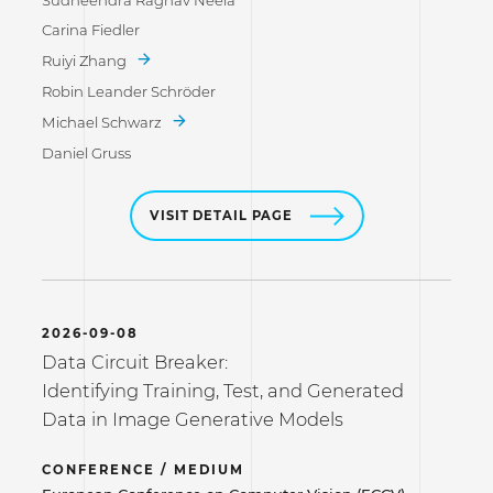
Sudheendra Raghav Neela
Carina Fiedler
Ruiyi Zhang
Robin Leander Schröder
Michael Schwarz
Daniel Gruss
VISIT DETAIL PAGE
2026-09-08
Data Circuit Breaker:
Identifying Training, Test, and Generated
Data in Image Generative Models
CONFERENCE / MEDIUM