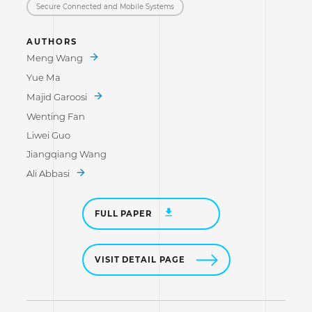
Secure Connected and Mobile Systems
AUTHORS
Meng Wang
Yue Ma
Majid Garoosi
Wenting Fan
Liwei Guo
Jiangqiang Wang
Ali Abbasi
FULL PAPER
VISIT DETAIL PAGE