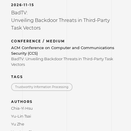
2026-11-15
BadTV:
Unveiling Backdoor Threats in Third-Party
Task Vectors
CONFERENCE / MEDIUM
ACM Conference on Computer and Communications
Security (CCS)
BadTV: Unveiling Backdoor Threats in Third-Party Task
Vectors
TAGS
Trustworthy Information Processing
AUTHORS
Chia-Yi Hsu
Yu-Lin Tsai
Yu Zhe