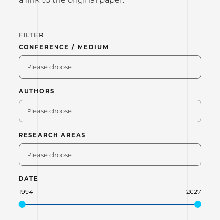
FILTER
CONFERENCE / MEDIUM
Please choose
AUTHORS
Please choose
RESEARCH AREAS
Please choose
DATE