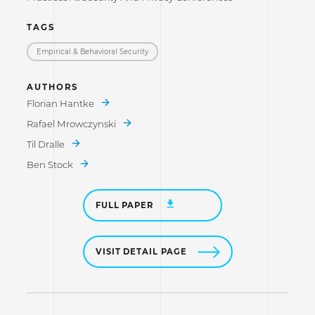
TAGS
Empirical & Behavioral Security
AUTHORS
Florian Hantke
Rafael Mrowczynski
Til Dralle
Ben Stock
FULL PAPER
VISIT DETAIL PAGE