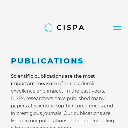
PUBLICATIONS
Scientific publications are the most
important measure
of our academic
excellence and impact. In the past years,
CISPA researchers have published many
papers at scientific top-tier conferences and
in prestigious journals. Our publications are
listed in our publications database, including
a link to the original paper.