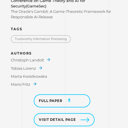
Conference on Game Theory and AI for
Security(GameSec)
The Oracle's Gambit: A Game-Theoretic Framework for
Responsible AI Release
TAGS
Trustworthy Information Processing
AUTHORS
Christoph Landolt
Tobias Lorenz
Marta Kwiatkowska
Mario Fritz
FULL PAPER
VISIT DETAIL PAGE