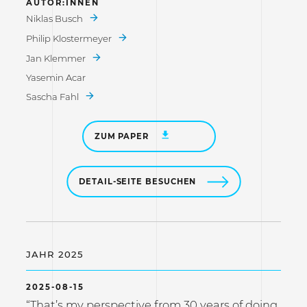
AUTOR:INNEN
Niklas Busch
Philip Klostermeyer
Jan Klemmer
Yasemin Acar
Sascha Fahl
ZUM PAPER
DETAIL-SEITE BESUCHEN
JAHR 2025
2025-08-15
“That’s my perspective from 30 years of doing