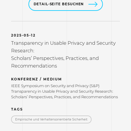
DETAIL-SEITE BESUCHEN
2025-05-12
Transparency in Usable Privacy and Security
Research:
Scholars’ Perspectives, Practices, and
Recommendations
KONFERENZ / MEDIUM
IEEE Symposium on Security and Privacy (S&P)
Transparency in Usable Privacy and Security Research:
Scholars’ Perspectives, Practices, and Recommendations
TAGS
Empirische und Verhaltensorientierte Sicherheit