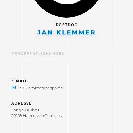
POSTDOC
JAN KLEMMER
IL
VERÖFFENTLICHUNGEN
E-MAIL
ADRESSE
Lange Laube 6
30159 Hannover (Germany)