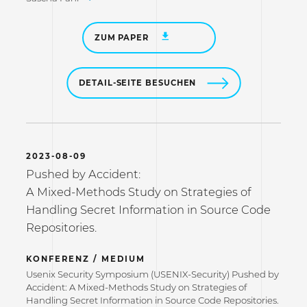
ZUM PAPER
DETAIL-SEITE BESUCHEN
2023-08-09
Pushed by Accident:
A Mixed-Methods Study on Strategies of
Handling Secret Information in Source Code
Repositories.
KONFERENZ / MEDIUM
Usenix Security Symposium (USENIX-Security) Pushed by
Accident: A Mixed-Methods Study on Strategies of
Handling Secret Information in Source Code Repositories.