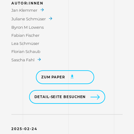
AUTOR:INNEN
Jan Klemmer
Juliane Schmüser
Byron M Lowens
Fabian Fischer
Lea Schmüser
Florian Schaub
Sascha Fahl
ZUM PAPER
DETAIL-SEITE BESUCHEN
2025-02-24