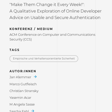
"Make Them Change it Every Week!":
A Qualitative Exploration of Online Developer
Advice on Usable and Secure Authentication
KONFERENZ / MEDIUM
ACM Conference on Computer and Communications
Security (CCS)
TAGS
Empirische und Verhaltensorientierte Sicherheit
AUTOR:INNEN
Jan Klemmer
Marco Gutfleisch
Christian Stransky
Yasemin Acar
M Angela Sasse
Sascha Fahl