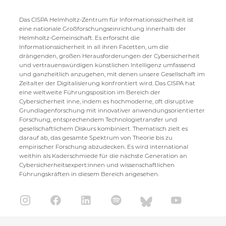
Das CISPA Helmholtz-Zentrum für Informationssicherheit ist
eine nationale Großforschungseinrichtung innerhalb der
Helmholtz-Gemeinschaft. Es erforscht die
Informationssicherheit in all ihren Facetten, um die
drängenden, großen Herausforderungen der Cybersicherheit
und vertrauenswürdigen künstlichen Intelligenz umfassend
und ganzheitlich anzugehen, mit denen unsere Gesellschaft im
Zeitalter der Digitalisierung konfrontiert wird. Das CISPA hat
eine weltweite Führungsposition im Bereich der
Cybersicherheit inne, indem es hochmoderne, oft disruptive
Grundlagenforschung mit innovativer anwendungsorientierter
Forschung, entsprechendem Technologietransfer und
gesellschaftlichem Diskurs kombiniert. Thematisch zielt es
darauf ab, das gesamte Spektrum von Theorie bis zu
empirischer Forschung abzudecken. Es wird international
weithin als Kaderschmiede für die nächste Generation an
Cybersicherheitsexpert:innen und wissenschaftlichen
Führungskräften in diesem Bereich angesehen.