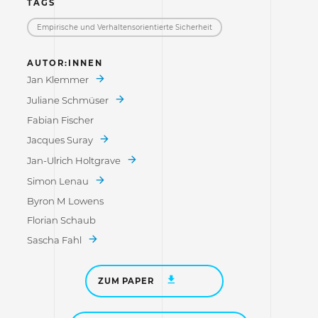
TAGS
Empirische und Verhaltensorientierte Sicherheit
AUTOR:INNEN
Jan Klemmer
Juliane Schmüser
Fabian Fischer
Jacques Suray
Jan-Ulrich Holtgrave
Simon Lenau
Byron M Lowens
Florian Schaub
Sascha Fahl
ZUM PAPER