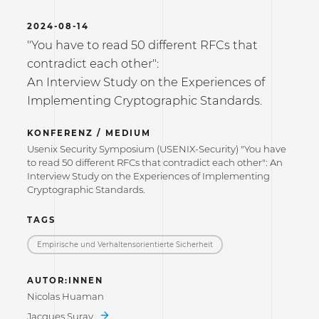
2024-08-14
"You have to read 50 different RFCs that
contradict each other":
An Interview Study on the Experiences of
Implementing Cryptographic Standards.
KONFERENZ / MEDIUM
Usenix Security Symposium (USENIX-Security) "You have
to read 50 different RFCs that contradict each other": An
Interview Study on the Experiences of Implementing
Cryptographic Standards.
TAGS
Empirische und Verhaltensorientierte Sicherheit
AUTOR:INNEN
Nicolas Huaman
Jacques Suray