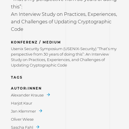
this”:
An Interview Study on Practices, Experiences,
and Challenges of Updating Cryptographic
Code
KONFERENZ / MEDIUM
Usenix Security Symposium (USENIX-Security) “That’s my
perspective from 30 years of doing this”: An Interview
Study on Practices, Experiences, and Challenges of
Updating Cryptographic Code
TAGS
AUTOR:INNEN
Alexander Krause
Harjot Kaur
Jan Klemmer
Oliver Wiese
Sascha Fahl