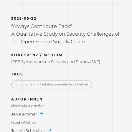
2023-05-22
"Always Contribute Back":
A Qualitative Study on Security Challenges of
the Open Source Supply Chain
KONFERENZ / MEDIUM
IEEE Symposium on Security and Privacy (S&P)
TAGS
Empirische und Verhaltensorientierte Sicherheit
AUTOR:INNEN
dominik.wermke
Jan Klemmer
Noah Wöhler
Juliane Schmüser