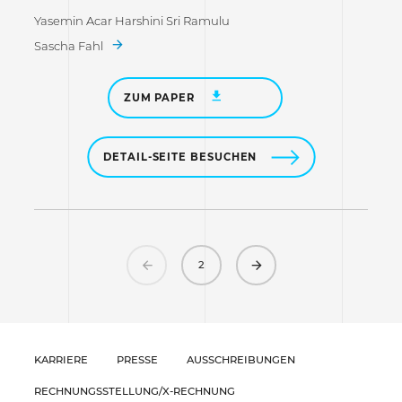
Yasemin Acar Harshini Sri Ramulu
Sascha Fahl
ZUM PAPER
DETAIL-SEITE BESUCHEN
Previous
Next
2
KARRIERE
PRESSE
AUSSCHREIBUNGEN
RECHNUNGSSTELLUNG/X-RECHNUNG