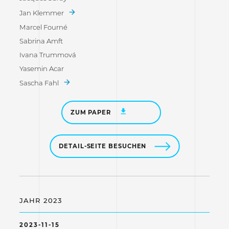
Jan Klemmer
Marcel Fourné
Sabrina Amft
Ivana Trummová
Yasemin Acar
Sascha Fahl
ZUM PAPER
DETAIL-SEITE BESUCHEN
JAHR 2023
2023-11-15