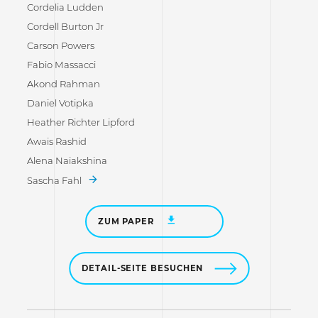
Cordelia Ludden
Cordell Burton Jr
Carson Powers
Fabio Massacci
Akond Rahman
Daniel Votipka
Heather Richter Lipford
Awais Rashid
Alena Naiakshina
Sascha Fahl
ZUM PAPER
DETAIL-SEITE BESUCHEN