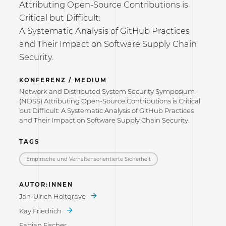
Attributing Open-Source Contributions is
Critical but Difficult:
A Systematic Analysis of GitHub Practices
and Their Impact on Software Supply Chain
Security.
KONFERENZ / MEDIUM
Network and Distributed System Security Symposium
(NDSS) Attributing Open-Source Contributions is Critical
but Difficult: A Systematic Analysis of GitHub Practices
and Their Impact on Software Supply Chain Security.
TAGS
Empirische und Verhaltensorientierte Sicherheit
AUTOR:INNEN
Jan-Ulrich Holtgrave
Kay Friedrich
Fabian Fischer