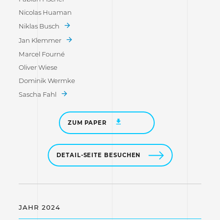
Nicolas Huaman
Niklas Busch
Jan Klemmer
Marcel Fourné
Oliver Wiese
Dominik Wermke
Sascha Fahl
ZUM PAPER
DETAIL-SEITE BESUCHEN
JAHR 2024