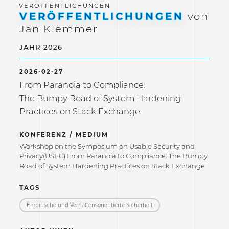
VERÖFFENTLICHUNGEN
von
Jan Klemmer
JAHR 2026
2026-02-27
From Paranoia to Compliance:
The Bumpy Road of System Hardening
Practices on Stack Exchange
KONFERENZ / MEDIUM
Workshop on the Symposium on Usable Security and
Privacy(USEC) From Paranoia to Compliance: The Bumpy
Road of System Hardening Practices on Stack Exchange
TAGS
Empirische und Verhaltensorientierte Sicherheit