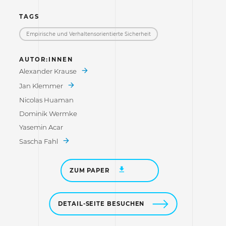
TAGS
Empirische und Verhaltensorientierte Sicherheit
AUTOR:INNEN
Alexander Krause
Jan Klemmer
Nicolas Huaman
Dominik Wermke
Yasemin Acar
Sascha Fahl
ZUM PAPER
DETAIL-SEITE BESUCHEN