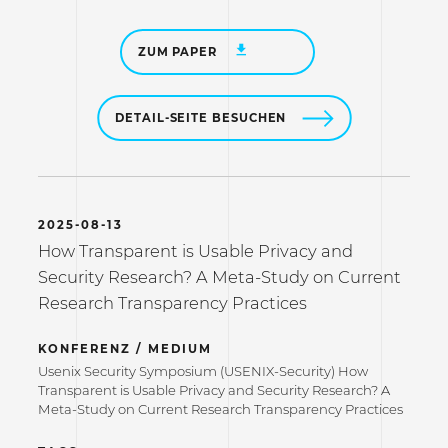
ZUM PAPER
DETAIL-SEITE BESUCHEN
2025-08-13
How Transparent is Usable Privacy and
Security Research? A Meta-Study on Current
Research Transparency Practices
KONFERENZ / MEDIUM
Usenix Security Symposium (USENIX-Security) How
Transparent is Usable Privacy and Security Research? A
Meta-Study on Current Research Transparency Practices