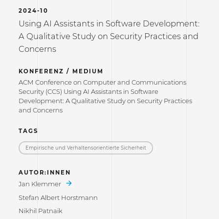
2024-10
Using AI Assistants in Software Development:
A Qualitative Study on Security Practices and
Concerns
KONFERENZ / MEDIUM
ACM Conference on Computer and Communications
Security (CCS) Using AI Assistants in Software
Development: A Qualitative Study on Security Practices
and Concerns
TAGS
Empirische und Verhaltensorientierte Sicherheit
AUTOR:INNEN
Jan Klemmer
Stefan Albert Horstmann
Nikhil Patnaik