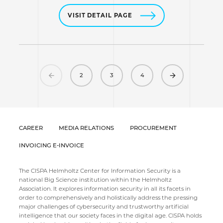
VISIT DETAIL PAGE
Previous
Next
2
3
4
CAREER
MEDIA RELATIONS
PROCUREMENT
INVOICING E-INVOICE
The CISPA Helmholtz Center for Information Security is a
national Big Science institution within the Helmholtz
Association. It explores information security in all its facets in
order to comprehensively and holistically address the pressing
major challenges of cybersecurity and trustworthy artificial
intelligence that our society faces in the digital age. CISPA holds