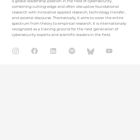
a global leadership position in the field of cybersecurity,
combining cutting-edge and often disruptive foundational
research with innovative applied research, technology transfer,
and societal discourse. Thematically, it aims to cover the entire
spectrum from theory to empirical research. It is internationally
recognized as a training ground for the next generation of
cybersecurity experts and scientific leaders in the field.
CISPA Helmholtz Center for Information Security
Stuhlsatzenhaus 5
66123 Saarbrücken
+49 681 / 87083 1001
+49 681 / 87083 8801