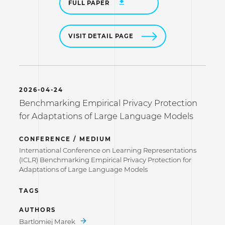
FULL PAPER
VISIT DETAIL PAGE
2026-04-24
Benchmarking Empirical Privacy Protection
for Adaptations of Large Language Models
CONFERENCE / MEDIUM
International Conference on Learning Representations
(ICLR) Benchmarking Empirical Privacy Protection for
Adaptations of Large Language Models
TAGS
AUTHORS
Bartlomiej Marek