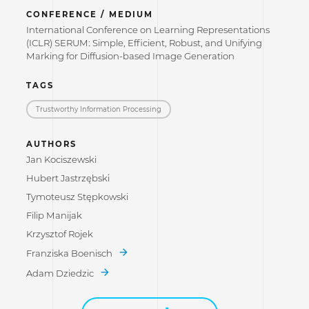
CONFERENCE / MEDIUM
International Conference on Learning Representations
(ICLR) SERUM: Simple, Efficient, Robust, and Unifying
Marking for Diffusion-based Image Generation
TAGS
Trustworthy Information Processing
AUTHORS
Jan Kociszewski
Hubert Jastrzębski
Tymoteusz Stępkowski
Filip Manijak
Krzysztof Rojek
Franziska Boenisch
Adam Dziedzic