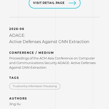
VISIT DETAIL PAGE
2026-06
ADAGE:
Active Defenses Against GNN Extraction
CONFERENCE / MEDIUM
Proceedings of the ACM Asia Conference on Computer
and Communications Security ADAGE: Active Defenses
Against GNN Extraction
TAGS
Trustworthy Information Processing
AUTHORS
Jing Xu