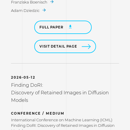
Franziska Boenisch
Adam Dziedzic
FULL PAPER
VISIT DETAIL PAGE
2026-05-12
Finding DoRI:
Discovery of Retained Images in Diffusion
Models
CONFERENCE / MEDIUM
International Conference on Machine Learning (ICML)
Finding DoRI: Discovery of Retained Images in Diffusion