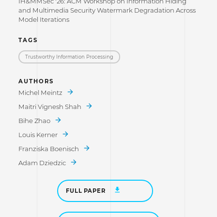
IH&MMSec '26: ACM Workshop on Information Hiding
and Multimedia Security Watermark Degradation Across
Model Iterations
TAGS
Trustworthy Information Processing
AUTHORS
Michel Meintz
Maitri Vignesh Shah
Bihe Zhao
Louis Kerner
Franziska Boenisch
Adam Dziedzic
FULL PAPER