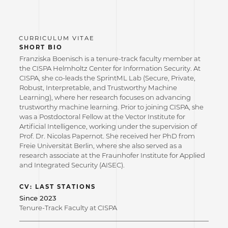
SHORT BIO
Franziska Boenisch is a tenure-track faculty member at
the CISPA Helmholtz Center for Information Security. At
CISPA, she co-leads the SprintML Lab (Secure, Private,
Robust, Interpretable, and Trustworthy Machine
Learning), where her research focuses on advancing
trustworthy machine learning. Prior to joining CISPA, she
was a Postdoctoral Fellow at the Vector Institute for
Artificial Intelligence, working under the supervision of
Prof. Dr. Nicolas Papernot. She received her PhD from
Freie Universität Berlin, where she also served as a
research associate at the Fraunhofer Institute for Applied
and Integrated Security (AISEC).
CV: LAST STATIONS
Since 2023
Tenure-Track Faculty at CISPA