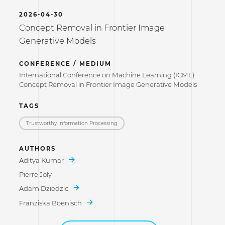
2026-04-30
Concept Removal in Frontier Image
Generative Models
CONFERENCE / MEDIUM
International Conference on Machine Learning (ICML)
Concept Removal in Frontier Image Generative Models
TAGS
Trustworthy Information Processing
AUTHORS
Aditya Kumar
Pierre Joly
Adam Dziedzic
Franziska Boenisch