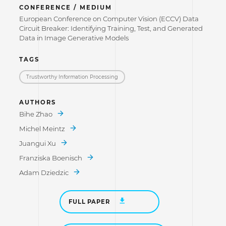
CONFERENCE / MEDIUM
European Conference on Computer Vision (ECCV) Data
Circuit Breaker: Identifying Training, Test, and Generated
Data in Image Generative Models
TAGS
Trustworthy Information Processing
AUTHORS
Bihe Zhao
Michel Meintz
Juangui Xu
Franziska Boenisch
Adam Dziedzic
FULL PAPER