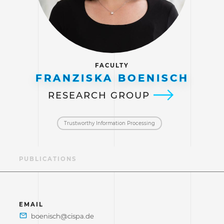
FACULTY
FRANZISKA BOENISCH
RESEARCH GROUP
Trustworthy Information Processing
AE
PUBLICATIONS
EMAIL