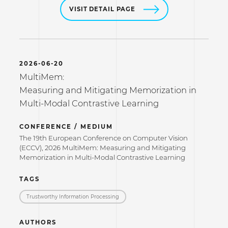
VISIT DETAIL PAGE
2026-06-20
MultiMem:
Measuring and Mitigating Memorization in
Multi-Modal Contrastive Learning
CONFERENCE / MEDIUM
The 19th European Conference on Computer Vision
(ECCV), 2026 MultiMem: Measuring and Mitigating
Memorization in Multi-Modal Contrastive Learning
TAGS
Trustworthy Information Processing
AUTHORS