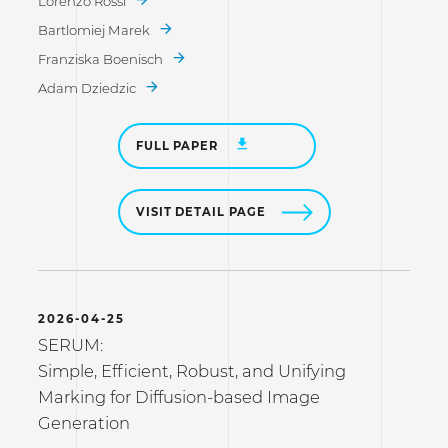
Lorenzo Rossi
Bartlomiej Marek
Franziska Boenisch
Adam Dziedzic
FULL PAPER
VISIT DETAIL PAGE
2026-04-25
SERUM:
Simple, Efficient, Robust, and Unifying
Marking for Diffusion-based Image
Generation