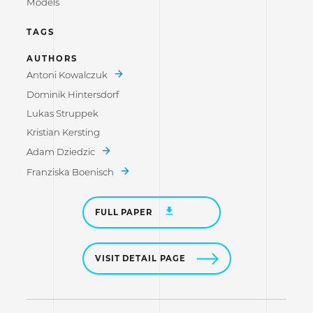
Models
TAGS
AUTHORS
Antoni Kowalczuk
Dominik Hintersdorf
Lukas Struppek
Kristian Kersting
Adam Dziedzic
Franziska Boenisch
FULL PAPER
VISIT DETAIL PAGE