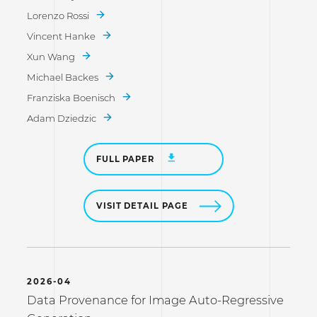
Lorenzo Rossi
Vincent Hanke
Xun Wang
Michael Backes
Franziska Boenisch
Adam Dziedzic
FULL PAPER
VISIT DETAIL PAGE
2026-04
Data Provenance for Image Auto-Regressive