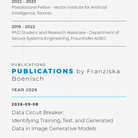
2022 - 2023
Postdoctoral Fellow - Vector Institute for Artificial
Intelligence, Toronto
2019 - 2022
PhD Student and Research Associate - Department of
Secure Systems Engineering, Fraunhofer AISEC
PUBLICATIONS
by Franziska
Boenisch
YEAR 2026
2026-09-08
Data Circuit Breaker:
Identifying Training, Test, and Generated
Data in Image Generative Models