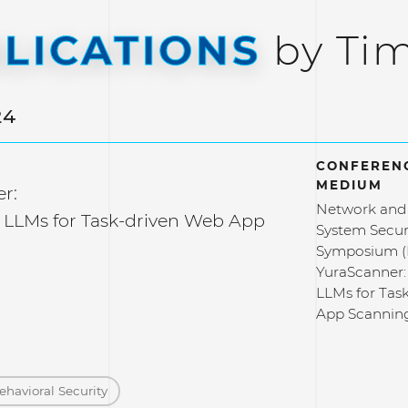
LICATIONS
by Ti
24
CONFERENC
MEDIUM
r:
Network and 
 LLMs for Task-driven Web App
System Secur
Symposium 
YuraScanner:
LLMs for Tas
App Scannin
ehavioral Security