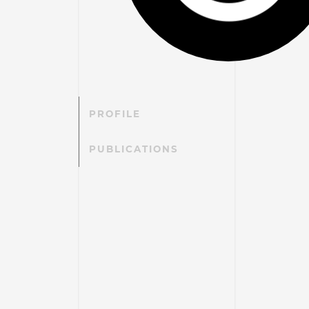
PROFILE
PUBLICATIONS