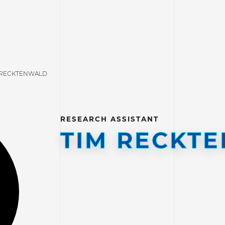
 RECKTENWALD
RESEARCH ASSISTANT
TIM RECKT