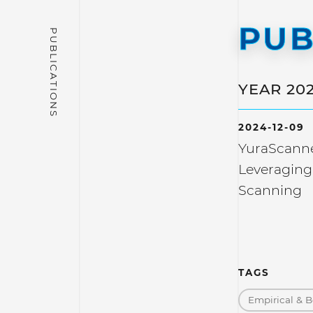
PUB
YEAR 20
2024-12-09
YuraScanne
Leveraging
Scanning
TAGS
Empirical & B