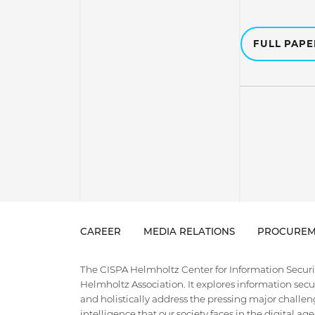
FULL PAP
CAREER
MEDIA RELATIONS
PROCUREM
The CISPA Helmholtz Center for Information Security
Helmholtz Association. It explores information securi
and holistically address the pressing major challeng
intelligence that our society faces in the digital ag