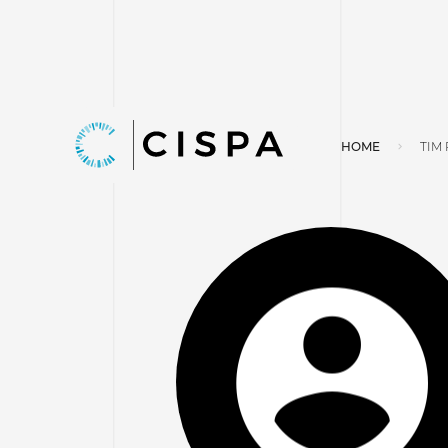
HOME
TIM