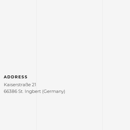
ADDRESS
Kaiserstraße 21
66386 St. Ingbert (Germany)