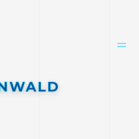
ENWALD