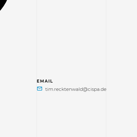
EMAIL