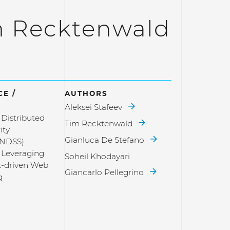
m Recktenwald
E /
AUTHORS
Aleksei Stafeev
Distributed
Tim Recktenwald
ity
Gianluca De Stefano
(NDSS)
 Leveraging
Soheil Khodayari
k-driven Web
Giancarlo Pellegrino
g