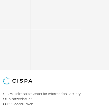
CISPA Helmholtz Center for Information Security
Stuhlsatzenhaus 5
66123 Saarbrücken