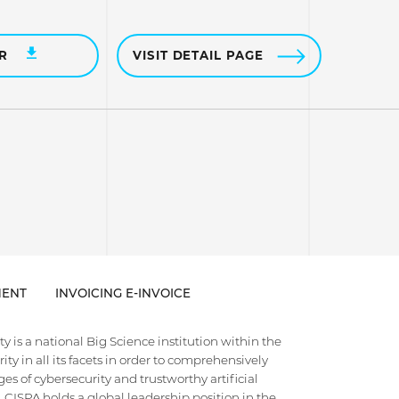
ER
VISIT DETAIL PAGE
ENT
INVOICING E-INVOICE
 is a national Big Science institution within the
ty in all its facets in order to comprehensively
es of cybersecurity and trustworthy artificial
e. CISPA holds a global leadership position in the