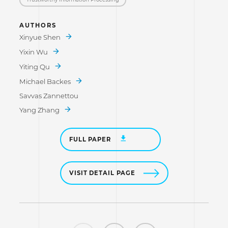
AUTHORS
Xinyue Shen
Yixin Wu
Yiting Qu
Michael Backes
Savvas Zannettou
Yang Zhang
FULL PAPER
VISIT DETAIL PAGE