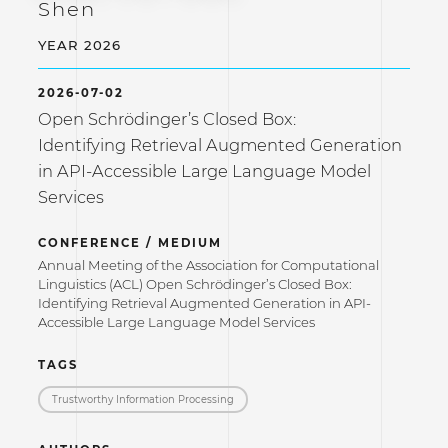
Shen
YEAR 2026
2026-07-02
Open Schrödinger’s Closed Box:
Identifying Retrieval Augmented Generation
in API-Accessible Large Language Model
Services
CONFERENCE / MEDIUM
Annual Meeting of the Association for Computational
Linguistics (ACL) Open Schrödinger’s Closed Box:
Identifying Retrieval Augmented Generation in API-
Accessible Large Language Model Services
TAGS
Trustworthy Information Processing