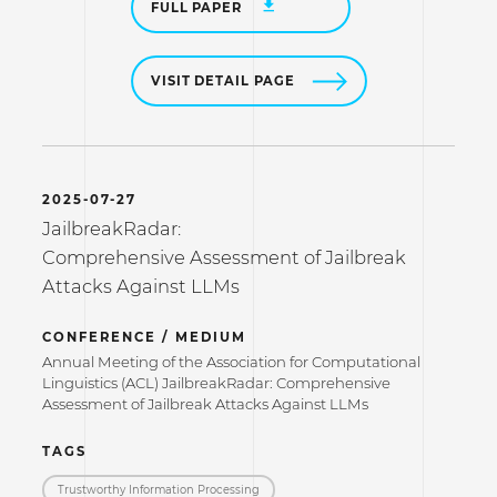
FULL PAPER
VISIT DETAIL PAGE
2025-07-27
JailbreakRadar:
Comprehensive Assessment of Jailbreak
Attacks Against LLMs
CONFERENCE / MEDIUM
Annual Meeting of the Association for Computational
Linguistics (ACL) JailbreakRadar: Comprehensive
Assessment of Jailbreak Attacks Against LLMs
TAGS
Trustworthy Information Processing