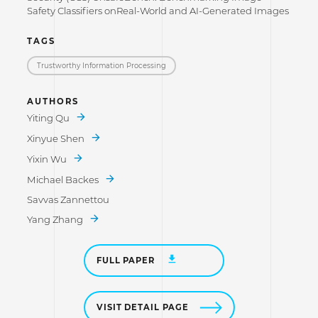
Safety Classifiers onReal-World and AI-Generated Images
TAGS
Trustworthy Information Processing
AUTHORS
Yiting Qu
Xinyue Shen
Yixin Wu
Michael Backes
Savvas Zannettou
Yang Zhang
FULL PAPER
VISIT DETAIL PAGE