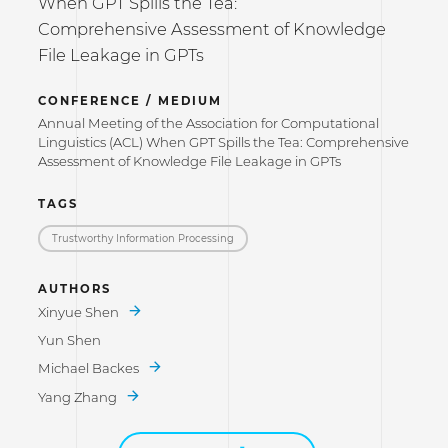
When GPT Spills the Tea:
Comprehensive Assessment of Knowledge
File Leakage in GPTs
CONFERENCE / MEDIUM
Annual Meeting of the Association for Computational
Linguistics (ACL) When GPT Spills the Tea: Comprehensive
Assessment of Knowledge File Leakage in GPTs
TAGS
Trustworthy Information Processing
AUTHORS
Xinyue Shen
Yun Shen
Michael Backes
Yang Zhang