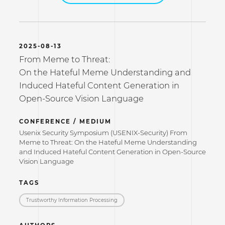
2025-08-13
From Meme to Threat:
On the Hateful Meme Understanding and
Induced Hateful Content Generation in
Open-Source Vision Language
CONFERENCE / MEDIUM
Usenix Security Symposium (USENIX-Security) From
Meme to Threat: On the Hateful Meme Understanding
and Induced Hateful Content Generation in Open-Source
Vision Language
TAGS
Trustworthy Information Processing