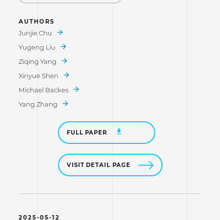
AUTHORS
Junjie Chu
Yugeng Liu
Ziqing Yang
Xinyue Shen
Michael Backes
Yang Zhang
FULL PAPER
VISIT DETAIL PAGE
2025-05-12