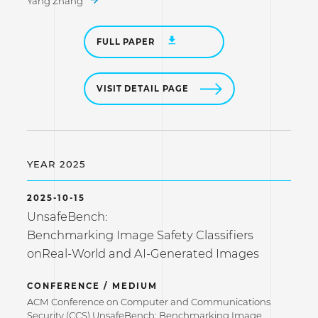
Yang Zhang
FULL PAPER
VISIT DETAIL PAGE
YEAR 2025
2025-10-15
UnsafeBench:
Benchmarking Image Safety Classifiers
onReal-World and AI-Generated Images
CONFERENCE / MEDIUM
ACM Conference on Computer and Communications
Security (CCS) UnsafeBench: Benchmarking Image