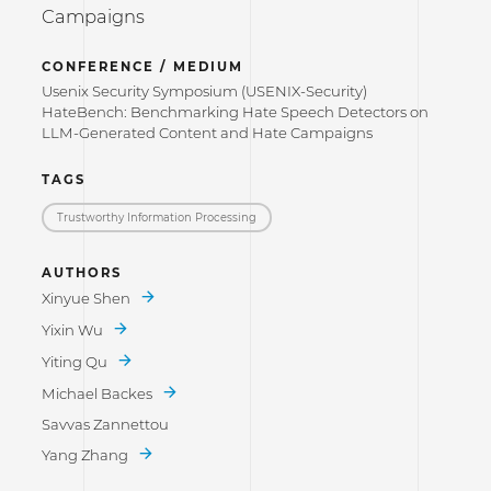
Campaigns
CONFERENCE / MEDIUM
Usenix Security Symposium (USENIX-Security)
HateBench: Benchmarking Hate Speech Detectors on
LLM-Generated Content and Hate Campaigns
TAGS
Trustworthy Information Processing
AUTHORS
Xinyue Shen
Yixin Wu
Yiting Qu
Michael Backes
Savvas Zannettou
Yang Zhang