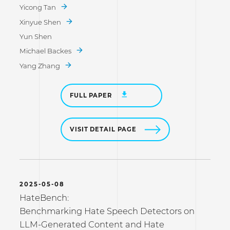
Yicong Tan
Xinyue Shen
Yun Shen
Michael Backes
Yang Zhang
FULL PAPER
VISIT DETAIL PAGE
2025-05-08
HateBench:
Benchmarking Hate Speech Detectors on
LLM-Generated Content and Hate