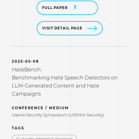
FULL PAPER
VISIT DETAIL PAGE
2025-05-08
HateBench:
Benchmarking Hate Speech Detectors on
LLM-Generated Content and Hate
Campaigns
CONFERENCE / MEDIUM
Usenix Security Symposium (USENIX-Security)
TAGS
Trustworthy Information Processing