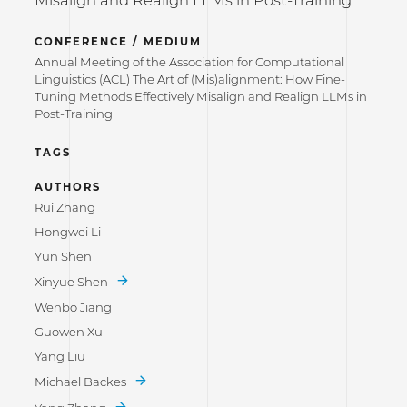
Misalign and Realign LLMs in Post-Training
CONFERENCE / MEDIUM
Annual Meeting of the Association for Computational
Linguistics (ACL) The Art of (Mis)alignment: How Fine-
Tuning Methods Effectively Misalign and Realign LLMs in
Post-Training
TAGS
AUTHORS
Rui Zhang
Hongwei Li
Yun Shen
Xinyue Shen
Wenbo Jiang
Guowen Xu
Yang Liu
Michael Backes