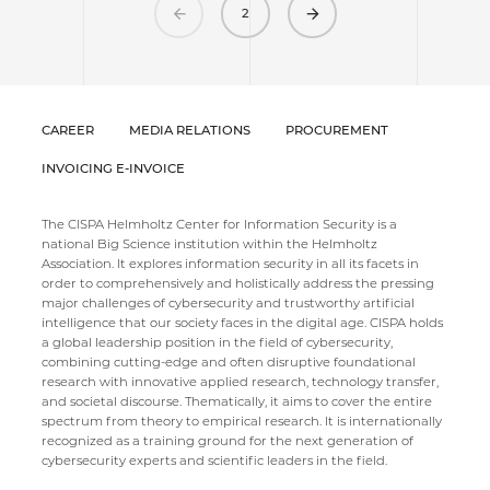
Previous
Next
2
CAREER
MEDIA RELATIONS
PROCUREMENT
INVOICING E-INVOICE
The CISPA Helmholtz Center for Information Security is a
national Big Science institution within the Helmholtz
Association. It explores information security in all its facets in
order to comprehensively and holistically address the pressing
major challenges of cybersecurity and trustworthy artificial
intelligence that our society faces in the digital age. CISPA holds
a global leadership position in the field of cybersecurity,
combining cutting-edge and often disruptive foundational
research with innovative applied research, technology transfer,
and societal discourse. Thematically, it aims to cover the entire
spectrum from theory to empirical research. It is internationally
recognized as a training ground for the next generation of
cybersecurity experts and scientific leaders in the field.