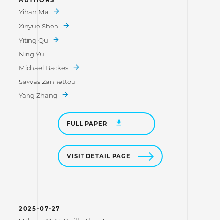
AUTHORS
Yihan Ma
Xinyue Shen
Yiting Qu
Ning Yu
Michael Backes
Savvas Zannettou
Yang Zhang
FULL PAPER
VISIT DETAIL PAGE
2025-07-27