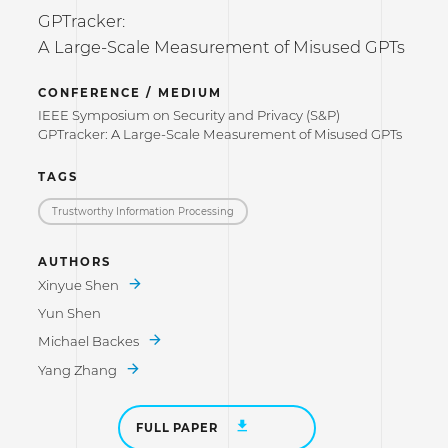
GPTracker:
A Large-Scale Measurement of Misused GPTs
CONFERENCE / MEDIUM
IEEE Symposium on Security and Privacy (S&P)
GPTracker: A Large-Scale Measurement of Misused GPTs
TAGS
Trustworthy Information Processing
AUTHORS
Xinyue Shen
Yun Shen
Michael Backes
Yang Zhang
FULL PAPER