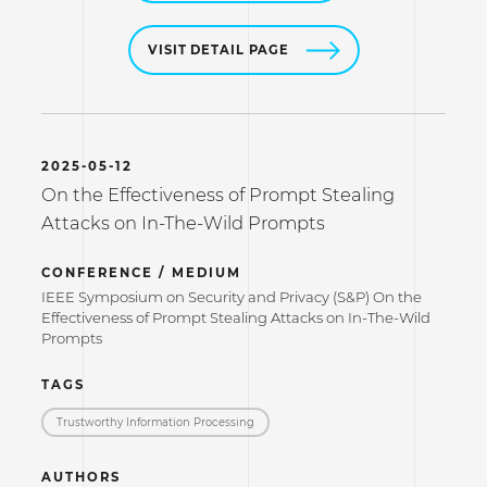
VISIT DETAIL PAGE
2025-05-12
On the Effectiveness of Prompt Stealing
Attacks on In-The-Wild Prompts
CONFERENCE / MEDIUM
IEEE Symposium on Security and Privacy (S&P) On the
Effectiveness of Prompt Stealing Attacks on In-The-Wild
Prompts
TAGS
Trustworthy Information Processing
AUTHORS