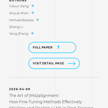
AUTHORS
Yukun Jiang
Xinyue Shen
Michael Backes
Zheng Li
Yang Zhang
FULL PAPER
VISIT DETAIL PAGE
2026-04-09
The Art of (Mis)alignment:
How Fine-Tuning Methods Effectively