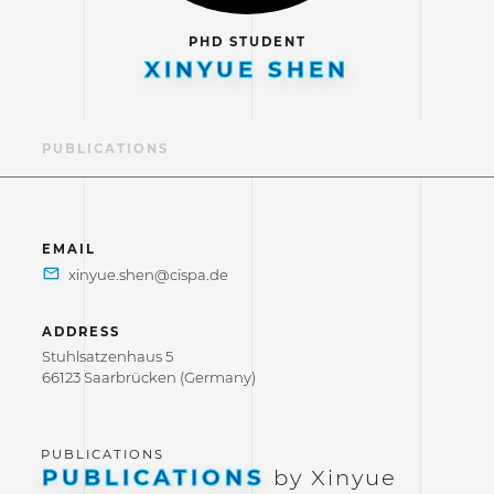
PHD STUDENT
XINYUE SHEN
LE
PUBLICATIONS
EMAIL
ADDRESS
Stuhlsatzenhaus 5
66123 Saarbrücken (Germany)
PUBLICATIONS
by Xinyue