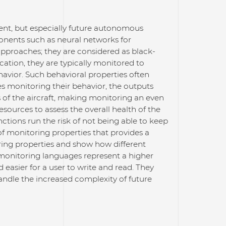
rrent, but especially future autonomous
ponents such as neural networks for
approaches; they are considered as black-
ation, they are typically monitored to
havior. Such behavioral properties often
s monitoring their behavior, the outputs
of the aircraft, making monitoring an even
resources to assess the overall health of the
tions run the risk of not being able to keep
of monitoring properties that provides a
oring properties and show how different
 monitoring languages represent a higher
asier for a user to write and read. They
handle the increased complexity of future