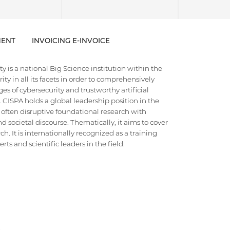
ENT
INVOICING E-INVOICE
 is a national Big Science institution within the
ty in all its facets in order to comprehensively
es of cybersecurity and trustworthy artificial
e. CISPA holds a global leadership position in the
 often disruptive foundational research with
d societal discourse. Thematically, it aims to cover
h. It is internationally recognized as a training
ts and scientific leaders in the field.