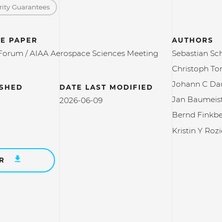
rity Guarantees
E PAPER
AUTHORS
Forum / AIAA Aerospace Sciences Meeting
Sebastian Sc
Christoph To
Johann C Da
ISHED
DATE LAST MODIFIED
Jan Baumeis
2026-06-09
Bernd Finkb
Kristin Y Rozi
ER