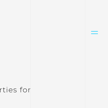
ties for