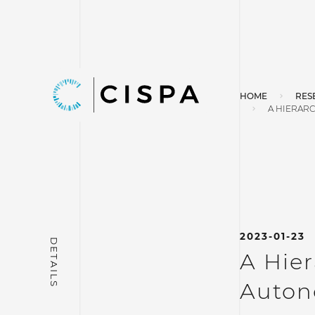
HOME
RES
A HIERAR
2023-01-23
A Hier
Auton