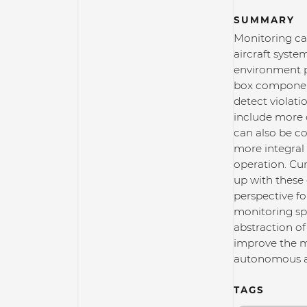
SUMMARY
Monitoring cap
aircraft syste
environment pe
box components
detect violati
include more 
can also be c
more integral 
operation. Cur
up with these 
perspective fo
monitoring sp
abstraction o
improve the ma
autonomous ai
TAGS