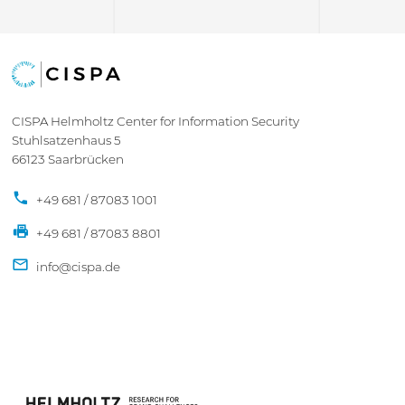
CISPA Helmholtz Center for Information Security
Stuhlsatzenhaus 5
66123 Saarbrücken
+49 681 / 87083 1001
+49 681 / 87083 8801