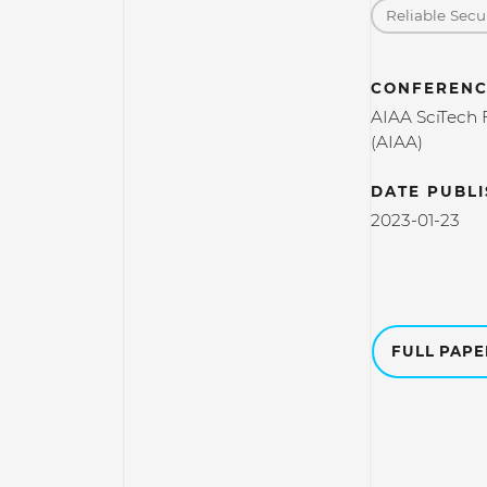
Reliable Secu
CONFERENC
AIAA SciTech 
(AIAA)
DATE PUBL
2023-01-23
FULL PAP