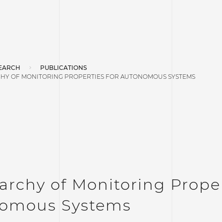
EARCH
PUBLICATIONS
CHY OF MONITORING PROPERTIES FOR AUTONOMOUS SYSTEMS
archy of Monitoring Proper
omous Systems