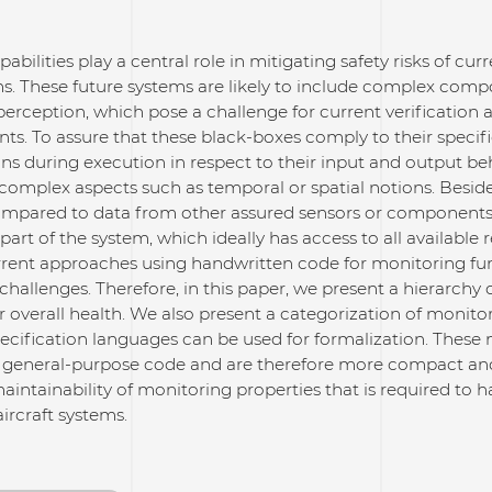
abilities play a central role in mitigating safety risks of cu
ms. These future systems are likely to include complex com
rception, which pose a challenge for current verification 
. To assure that these black-boxes comply to their specific
ons during execution in respect to their input and output be
complex aspects such as temporal or spatial notions. Beside
ompared to data from other assured sensors or components 
part of the system, which ideally has access to all available 
rent approaches using handwritten code for monitoring func
challenges. Therefore, in this paper, we present a hierarchy 
r overall health. We also present a categorization of monit
ecification languages can be used for formalization. These
f general-purpose code and are therefore more compact and e
intainability of monitoring properties that is required to 
rcraft systems.