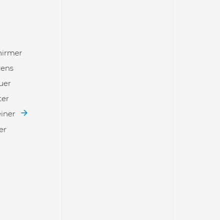
hirmer
rens
uer
ter
einer
er