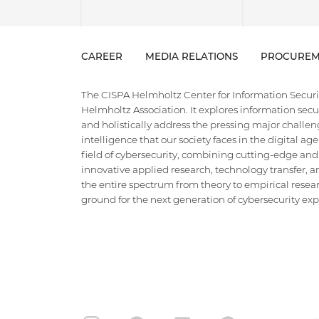
CAREER
MEDIA RELATIONS
PROCUREM
The CISPA Helmholtz Center for Information Security
Helmholtz Association. It explores information securi
and holistically address the pressing major challeng
intelligence that our society faces in the digital ag
field of cybersecurity, combining cutting-edge and
innovative applied research, technology transfer, an
the entire spectrum from theory to empirical researc
ground for the next generation of cybersecurity exper