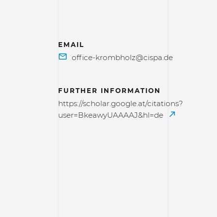
EMAIL
FURTHER INFORMATION
https://scholar.google.at/citations?
user=BkeawyUAAAAJ&hl=de