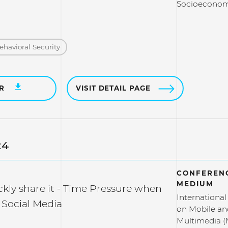
Socioeconomi
ehavioral Security
ER
VISIT DETAIL PAGE
24
CONFERENC
MEDIUM
kly share it - Time Pressure when
Internationa
 Social Media
on Mobile an
Multimedia 