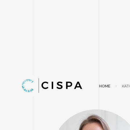
HOME
KAT