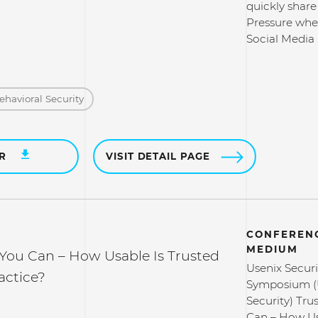
quickly share 
Pressure whe
Social Media
ehavioral Security
ER
VISIT DETAIL PAGE
CONFERENC
MEDIUM
 You Can – How Usable Is Trusted
Usenix Securi
actice?
Symposium (
Security) Tru
Can – How Us