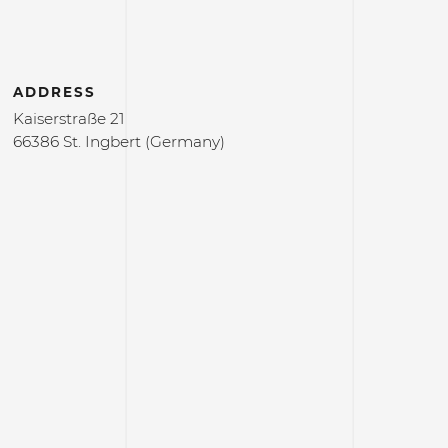
ADDRESS
Kaiserstraße 21
66386 St. Ingbert (Germany)