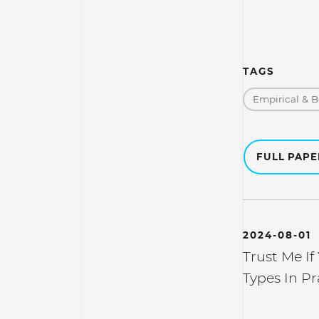
TAGS
Empirical & B
FULL PAP
2024-08-01
Trust Me If
Types In Pr