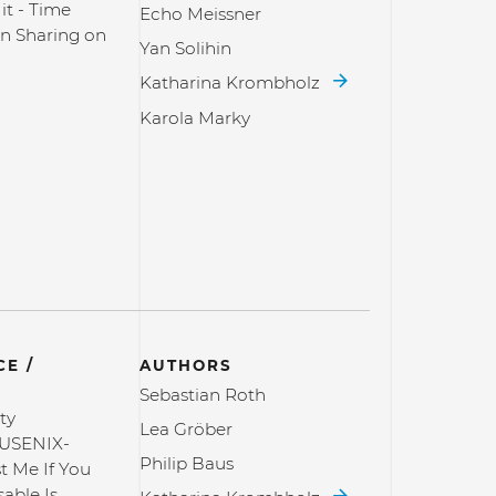
it - Time
Echo Meissner
n Sharing on
Yan Solihin
Katharina Krombholz
Karola Marky
E /
AUTHORS
Sebastian Roth
ty
Lea Gröber
USENIX-
Philip Baus
st Me If You
able Is