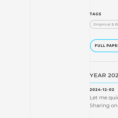
TAGS
Empirical & B
FULL PAP
YEAR 20
2024-12-02
Let me quic
Sharing on