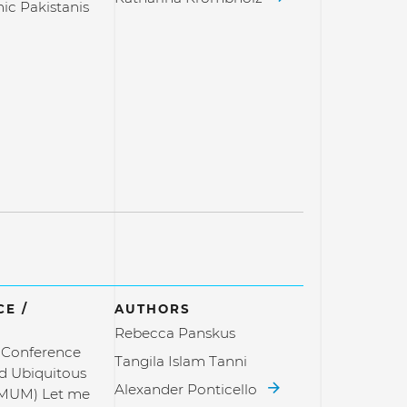
c Pakistanis
E /
AUTHORS
Rebecca Panskus
l Conference
Tangila Islam Tanni
d Ubiquitous
Alexander Ponticello
(MUM) Let me