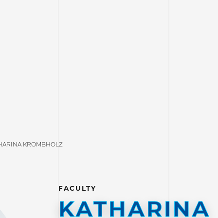
HARINA KROMBHOLZ
FACULTY
KATHARINA