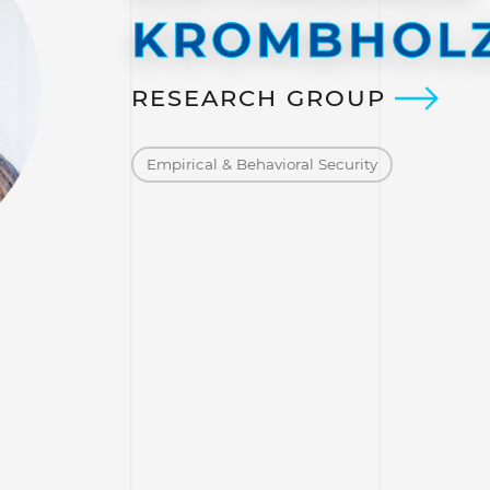
KROMBHOL
RESEARCH GROUP
Empirical & Behavioral Security