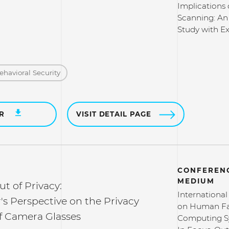
Implications 
Scanning: An
Study with Ex
ehavioral Security
ER
VISIT DETAIL PAGE
CONFERENC
MEDIUM
ut of Privacy:
Internationa
s Perspective on the Privacy
on Human Fa
 Camera Glasses
Computing S