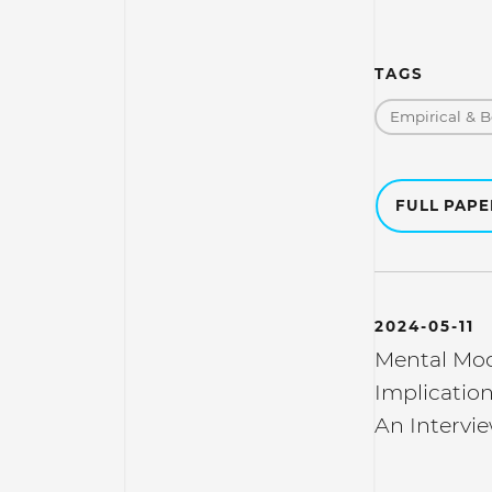
TAGS
Empirical & B
FULL PAP
2024-05-11
Mental Mod
Implication
An Intervie