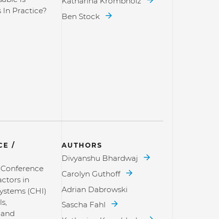
Katharina Krombholz
 In Practice?
Ben Stock
E /
AUTHORS
Divyanshu Bhardwaj
l Conference
Carolyn Guthoff
ctors in
Adrian Dabrowski
ystems (CHI)
s,
Sascha Fahl
 and