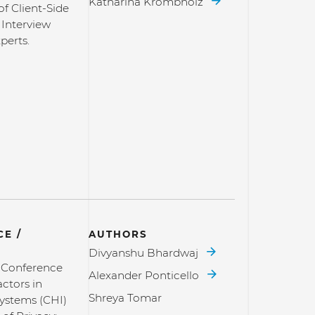
Katharina Krombholz
of Client-Side
 Interview
perts.
E /
AUTHORS
Divyanshu Bhardwaj
l Conference
Alexander Ponticello
ctors in
Shreya Tomar
ystems (CHI)