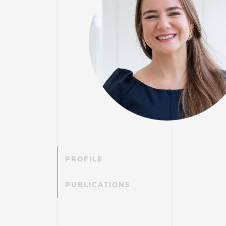
PROFILE
PUBLICATIONS