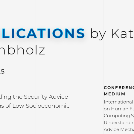
LICATIONS
by Kat
mbholz
25
CONFERENC
MEDIUM
ing the Security Advice
Internationa
s of Low Socioeconomic
on Human Fa
Computing S
Understandin
Advice Mech