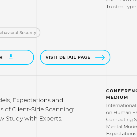
Trusted Types
ehavioral Security
ER
VISIT DETAIL PAGE
CONFERENC
MEDIUM
els, Expectations and
Internationa
s of Client-Side Scanning:
on Human Fa
w Study with Experts.
Computing S
Mental Model
Expectations