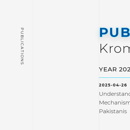
PUB
Kro
YEAR 20
2025-04-26
Understand
Mechanism
Pakistanis