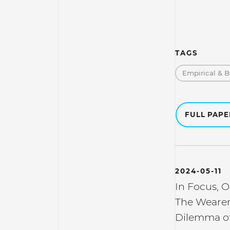
TAGS
Empirical & B
FULL PAP
2024-05-11
In Focus, O
The Wearer'
Dilemma of