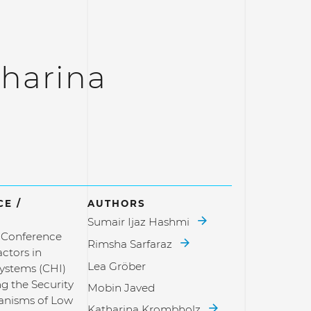
harina
E /
AUTHORS
Sumair Ijaz Hashmi
l Conference
Rimsha Sarfaraz
ctors in
Lea Gröber
ystems (CHI)
g the Security
Mobin Javed
anisms of Low
Katharina Krombholz