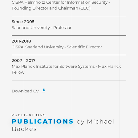
CISPA Helmholtz Center for Information Security -
Founding Director and Chairman (CEO)
Since 2005
Saarland University - Professor
2011-2018
CISPA, Saarland University - Scientific Director
2007 - 2017
Max Planck Institute for Software Systems - Max Planck
Fellow
Download CV
PUBLICATIONS
by Michael
Backes