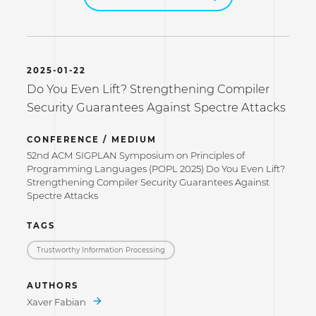
2025-01-22
Do You Even Lift? Strengthening Compiler
Security Guarantees Against Spectre Attacks
CONFERENCE / MEDIUM
52nd ACM SIGPLAN Symposium on Principles of
Programming Languages (POPL 2025) Do You Even Lift?
Strengthening Compiler Security Guarantees Against
Spectre Attacks
TAGS
Trustworthy Information Processing
AUTHORS
Xaver Fabian