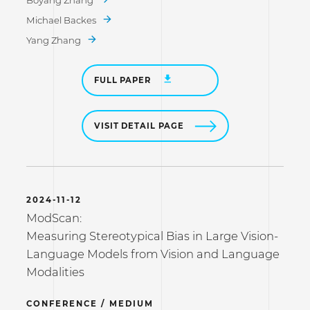
Boyang Zhang
Michael Backes
Yang Zhang
FULL PAPER
VISIT DETAIL PAGE
2024-11-12
ModScan:
Measuring Stereotypical Bias in Large Vision-
Language Models from Vision and Language
Modalities
CONFERENCE / MEDIUM