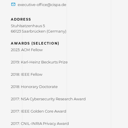
ADDRESS
Stuhlsatzenhaus 5
66123 Saarbrücken (Germany)
AWARDS (SELECTION)
2023: ACM Fellow
2019: Karl-Heinz Beckurts Prize
2018: IEEE Fellow
2018: Honorary Doctorate
2017: NSA Cybersecurity Research Award
2017: IEEE Golden Core Award
2017: CNIL-INRIA Privacy Award