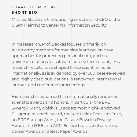
SHORT BIO
Michael Backes is the founding director and CEO of the
CISPA Helmholtz Center for Information Security.
In his research, Prof. Backes focuses primarily on
trustworthy methods for machine learning, on novel
approaches for protecting personal data, and on
universal solutions for software and system security. His
research results have shaped these scientific fields
internationally, as is evidenced by over 300 peer-reviewed
and highly cited publications in renowned international
journals and conference proceedings.
His research has earned him internationally renowned
scientific awards and honors, in particular the ERC
Synergy Grant, which is Europe's most highly endowed
EU group research award, the Karl Heinz Beckurts Prize,
an ERC Starting Grant, the Caspar Bowden Privacy
Award, the IEEE and ACM Fellowship, as well as various
Career Awards and Best Paper Awards.