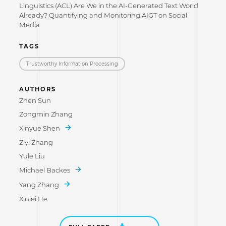
Linguistics (ACL) Are We in the AI-Generated Text World
Already? Quantifying and Monitoring AIGT on Social
Media
TAGS
Trustworthy Information Processing
AUTHORS
Zhen Sun
Zongmin Zhang
Xinyue Shen
Ziyi Zhang
Yule Liu
Michael Backes
Yang Zhang
Xinlei He