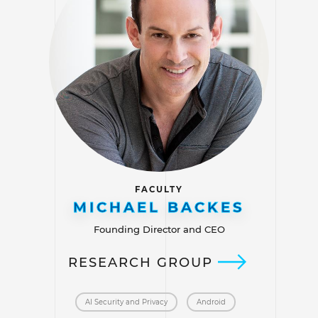
FACULTY
MICHAEL BACKES
Founding Director and CEO
RESEARCH GROUP
AI Security and Privacy
Android