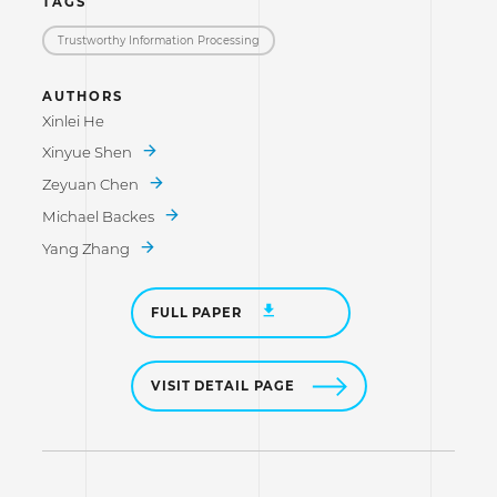
TAGS
Trustworthy Information Processing
AUTHORS
Xinlei He
Xinyue Shen
Zeyuan Chen
Michael Backes
Yang Zhang
FULL PAPER
VISIT DETAIL PAGE