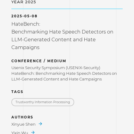
YEAR 2025
2025-05-08
HateBench:
Benchmarking Hate Speech Detectors on
LLM-Generated Content and Hate
Campaigns
CONFERENCE / MEDIUM
Usenix Security Symposium (USENIX-Security)
HateBench: Benchmarking Hate Speech Detectors on
LLM-Generated Content and Hate Campaigns
TAGS
Trustworthy Information Processing
AUTHORS
Xinyue Shen
Yixin Wu