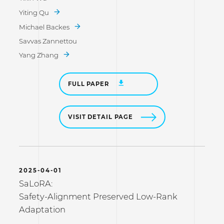
Yiting Qu
Michael Backes
Savvas Zannettou
Yang Zhang
FULL PAPER
VISIT DETAIL PAGE
2025-04-01
SaLoRA:
Safety-Alignment Preserved Low-Rank
Adaptation