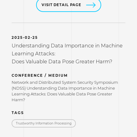
VISIT DETAIL PAGE
2025-02-25
Understanding Data Importance in Machine
Learning Attacks:
Does Valuable Data Pose Greater Harm?
CONFERENCE / MEDIUM
Network and Distributed System Security Symposium
(NDSS) Understanding Data Importance in Machine
Learning Attacks: Does Valuable Data Pose Greater
Harm?
TAGS
Trustworthy Information Processing