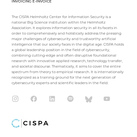
INVOICING E-INVOICE
The CISPA Helmholtz Center for Information Security is a
national Big Science institution within the Helmholtz
Association. It explores information security in all its facets in
order to comprehensively and holistically address the pressing
major challenges of cybersecurity and trustworthy artificial
intelligence that our society faces in the digital age. CISPA holds
a global leadership position in the field of cybersecurity,
combining cutting-edge and often disruptive foundational
research with innovative applied research, technology transfer,
and societal discourse. Thematically, it aims to cover the entire
spectrum from theory to empirical research. It is internationally
recognized as a training ground for the next generation of
cybersecurity experts and scientific leaders in the field.