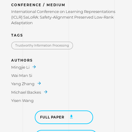
CONFERENCE / MEDIUM
International Conference on Learning Representations
(ICLR) SaLoRA: Safety-Alignment Preserved Low-Rank
Adaptation
TAGS
Trustworthy Information Processing
AUTHORS
Mingjie Li
Wai Man Si
Yang Zhang
Michael Backes
Yisen Wang
FULL PAPER