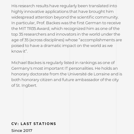
His research results have regularly been translated into
highly innovative applications that have brought him
widespread attention beyond the scientific community.
In particular, Prof. Backes was the first German to receive
the MIT TR35 Award, which recognized him as one of the
top 35 researchers and innovators in the world under the
age of 35 (across disciplines) whose “accomplishments are
poised to have a dramatic impact on the world as we
know it”.
Michael Backes is regularly listed in rankings as one of
Germany's most important IT personalities. He holds an
honorary doctorate from the Université de Lorraine and is
both honorary citizen and future ambassador of the city
of St. Ingbert.
CV: LAST STATIONS
Since 2017