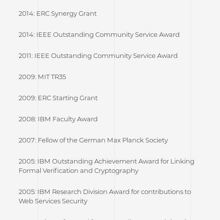
2014: ERC Synergy Grant
2014: IEEE Outstanding Community Service Award
2011: IEEE Outstanding Community Service Award
2009: MIT TR35
2009: ERC Starting Grant
2008: IBM Faculty Award
2007: Fellow of the German Max Planck Society
2005: IBM Outstanding Achievement Award for Linking
Formal Verification and Cryptography
2005: IBM Research Division Award for contributions to
Web Services Security