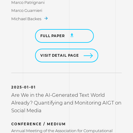
Marco Patrignani
Marco Guarnieri
Michael Backes
FULL PAPER
VISIT DETAIL PAGE
2025-01-01
Are We in the AI-Generated Text World
Already? Quantifying and Monitoring AIGT on
Social Media
CONFERENCE / MEDIUM
Annual Meeting of the Association for Computational