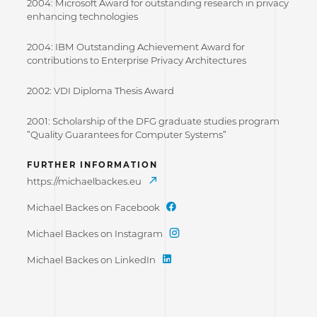
2004: Microsoft Award for outstanding research in privacy
enhancing technologies
2004: IBM Outstanding Achievement Award for
contributions to Enterprise Privacy Architectures
2002: VDI Diploma Thesis Award
2001: Scholarship of the DFG graduate studies program
”Quality Guarantees for Computer Systems”
FURTHER INFORMATION
https://michaelbackes.eu
Michael Backes on Facebook
Michael Backes on Instagram
Michael Backes on LinkedIn