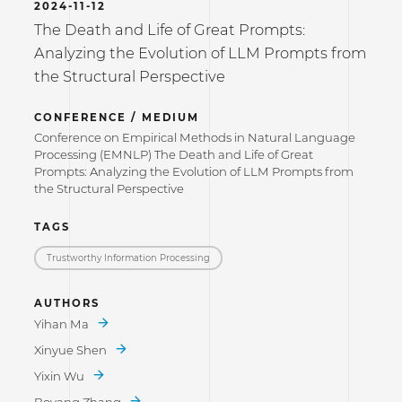
2024-11-12
The Death and Life of Great Prompts:
Analyzing the Evolution of LLM Prompts from
the Structural Perspective
CONFERENCE / MEDIUM
Conference on Empirical Methods in Natural Language
Processing (EMNLP) The Death and Life of Great
Prompts: Analyzing the Evolution of LLM Prompts from
the Structural Perspective
TAGS
Trustworthy Information Processing
AUTHORS
Yihan Ma
Xinyue Shen
Yixin Wu