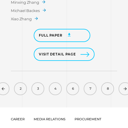
Minxing Zhang
Michael Backes
Xiao Zhang
FULL PAPER
VISIT DETAIL PAGE
Previous
2
3
4
6
7
8
CAREER
MEDIA RELATIONS
PROCUREMENT