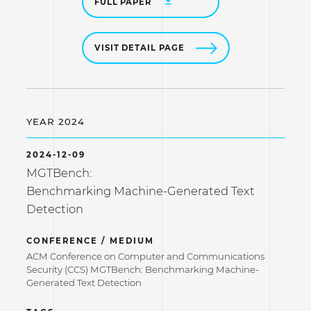
FULL PAPER
VISIT DETAIL PAGE
YEAR 2024
2024-12-09
MGTBench:
Benchmarking Machine-Generated Text
Detection
CONFERENCE / MEDIUM
ACM Conference on Computer and Communications
Security (CCS) MGTBench: Benchmarking Machine-
Generated Text Detection