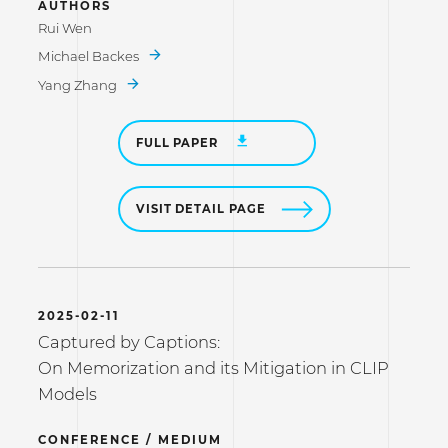
AUTHORS
Rui Wen
Michael Backes
Yang Zhang
FULL PAPER
VISIT DETAIL PAGE
2025-02-11
Captured by Captions:
On Memorization and its Mitigation in CLIP
Models
CONFERENCE / MEDIUM