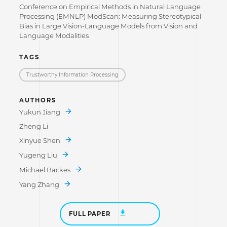
Conference on Empirical Methods in Natural Language
Processing (EMNLP) ModScan: Measuring Stereotypical
Bias in Large Vision-Language Models from Vision and
Language Modalities
TAGS
Trustworthy Information Processing
AUTHORS
Yukun Jiang
Zheng Li
Xinyue Shen
Yugeng Liu
Michael Backes
Yang Zhang
FULL PAPER