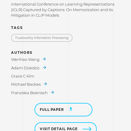
International Conference on Learning Representations
(ICLR) Captured by Captions: On Memorization and its
Mitigation in CLIP Models
TAGS
Trustworthy Information Processing
AUTHORS
Wenhao Wang
Adam Dziedzic
Grace C Kim
Michael Backes
Franziska Boenisch
FULL PAPER
VISIT DETAIL PAGE