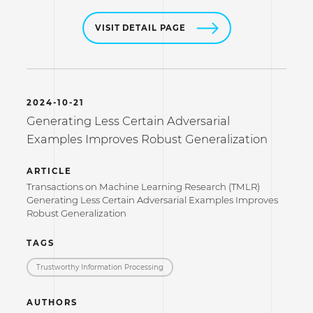
VISIT DETAIL PAGE
2024-10-21
Generating Less Certain Adversarial
Examples Improves Robust Generalization
ARTICLE
Transactions on Machine Learning Research (TMLR)
Generating Less Certain Adversarial Examples Improves
Robust Generalization
TAGS
Trustworthy Information Processing
AUTHORS